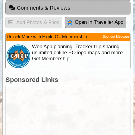
Comments & Reviews
Open in Traveller App
Add Photos & Files
Unlock More with ExplorOz Membership
Sponsor Message
Web App planning, Tracker trip sharing,
unlimited online EOTopo maps and more.
Get Membership
Sponsored Links