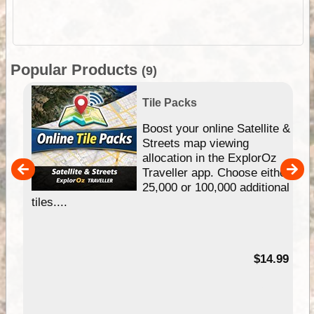
Popular Products
(9)
Tile Packs
hip
Boost your online Satellite &
e
Streets map viewing
allocation in the ExplorOz
um
Traveller app. Choose either
25,000 or 100,000 additional
tiles....
95
$14.99