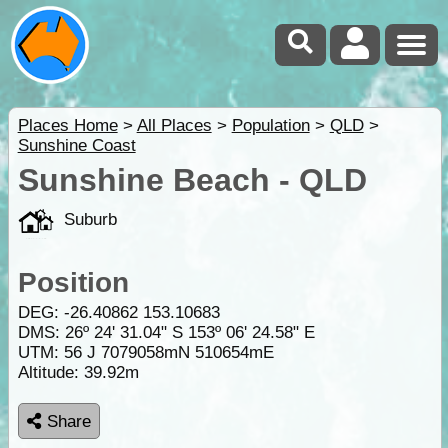
Places Home
>
All Places
>
Population
>
QLD
>
Sunshine Coast
Sunshine Beach - QLD
Suburb
Position
DEG:
-26.40862
153.10683
DMS: 26º 24' 31.04" S 153º 06' 24.58" E
UTM: 56 J 7079058mN 510654mE
Altitude:
39.92m
Share