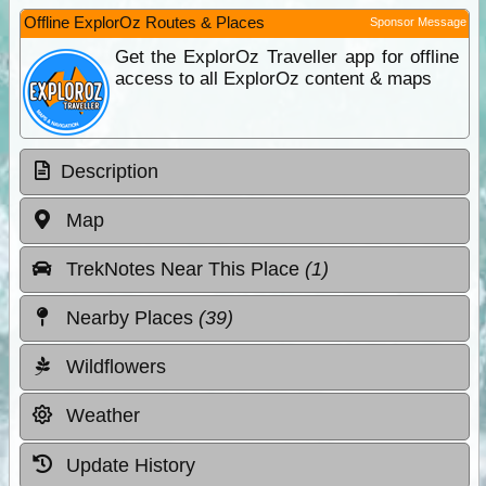
Offline ExplorOz Routes & Places
Sponsor Message
Get the ExplorOz Traveller app for offline
access to all ExplorOz content & maps
Description
Map
TrekNotes Near This Place
(1)
Nearby Places
(39)
Wildflowers
Weather
Update History