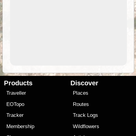
Products
Discover
Traveller
Places
EOTopo
Routes
Tracker
Track Logs
Membership
Wildflowers