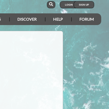
LOGIN
SIGN UP
S
DISCOVER
HELP
FORUM