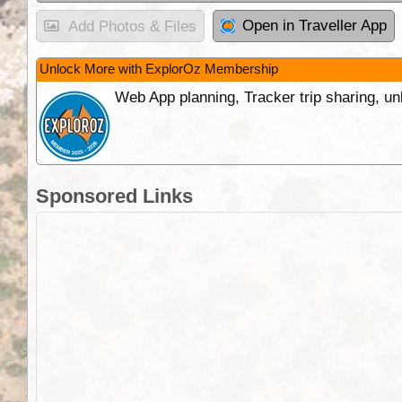
Open in Traveller App
Add Photos & Files
Unlock More with ExplorOz Membership
Web App planning, Tracker trip sharing, 
Sponsored Links