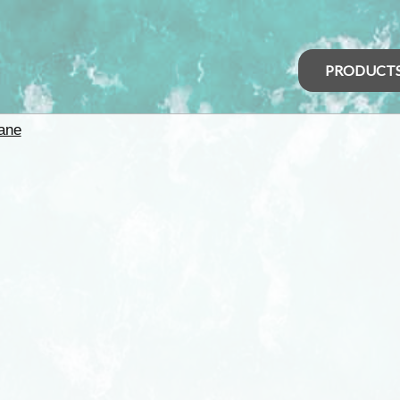
PRODUCT
ane