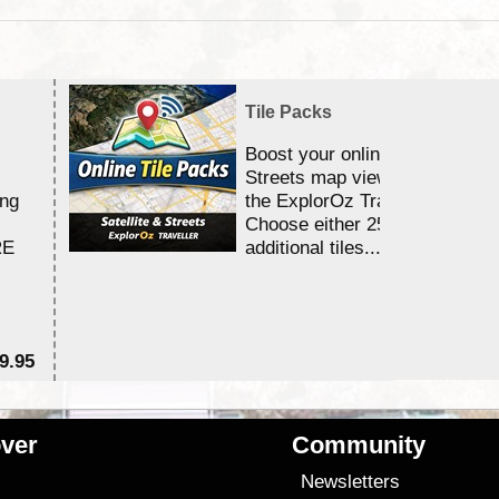
Tile Packs
Boost your online Satellite &
Streets map viewing allocation
ing
the ExplorOz Traveller app.
Choose either 25,000 or 100,0
RE
additional tiles....
9.95
$1
ver
Community
s
Newsletters