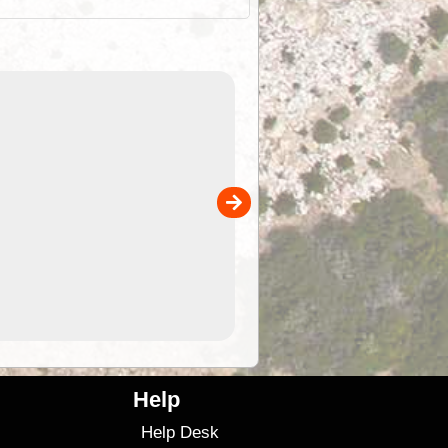
EOTopo 2026
Detailed topographic mapping of Australia for downl
 in
and use in the ExplorOz Traveller app (app sold
separately)....
00
4.99
$79
Help
Help Desk