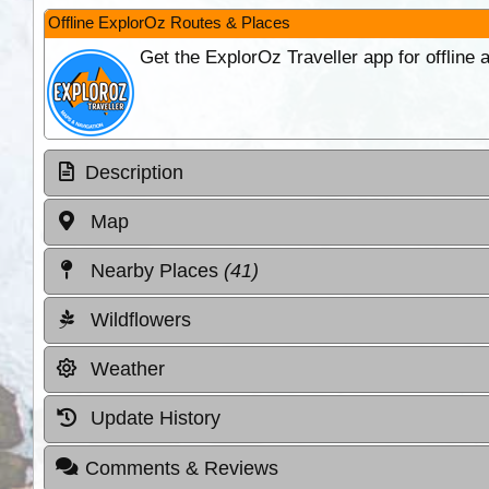
Offline ExplorOz Routes & Places
Get the ExplorOz Traveller app for offline
Description
Map
Nearby Places
(41)
Wildflowers
Weather
Update History
Comments & Reviews