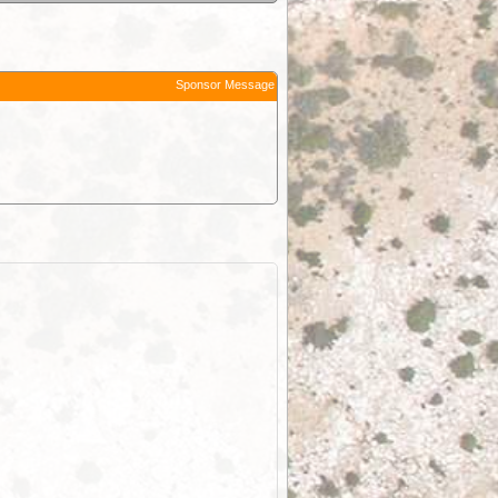
Sponsor Message