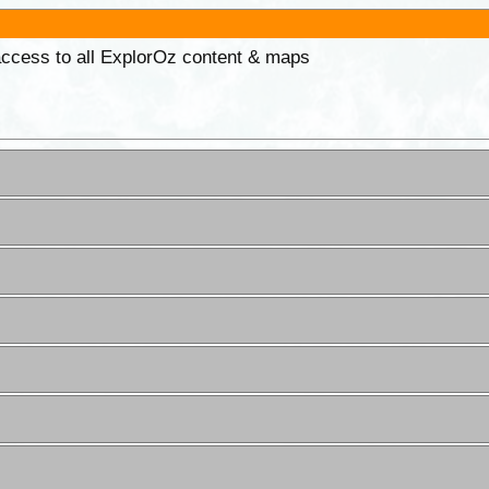
 access to all ExplorOz content & maps