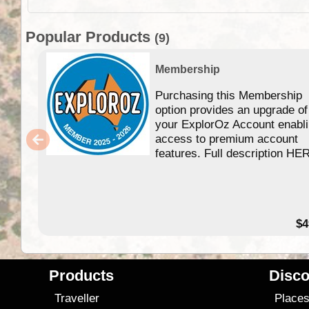
Popular Products
(9)
Membership
Purchasing this Membership
option provides an upgrade of
your ExplorOz Account enabl
access to premium account
features. Full description HE
$4
Products
Disco
Traveller
Place