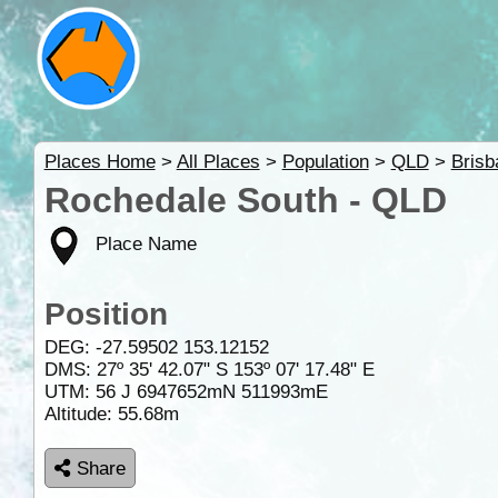
Places Home
>
All Places
>
Population
>
QLD
>
Brisb
Rochedale South - QLD
Place Name
Position
DEG:
-27.59502
153.12152
DMS: 27º 35' 42.07" S 153º 07' 17.48" E
UTM: 56 J 6947652mN 511993mE
Altitude:
55.68m
Share