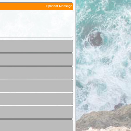
Sponsor Message