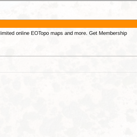
unlimited online EOTopo maps and more. Get Membership