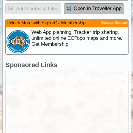
Open in Traveller App
Add Photos & Files
Unlock More with ExplorOz Membership
Sponsor Message
Web App planning, Tracker trip sharing,
unlimited online EOTopo maps and more.
Get Membership
Sponsored Links