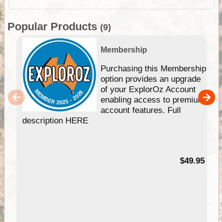
Popular Products
(9)
Membership
Purchasing this Membership
option provides an upgrade
of your ExplorOz Account
enabling access to premium
account features. Full
description HERE
$49.95