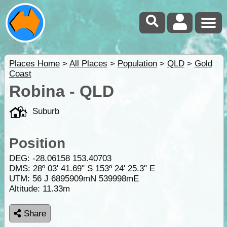
Places Home
>
All Places
>
Population
>
QLD
>
Gold
Coast
Robina - QLD
Suburb
Position
DEG:
-28.06158
153.40703
DMS: 28º 03' 41.69" S 153º 24' 25.3" E
UTM: 56 J 6895909mN 539998mE
Altitude:
11.33m
Share