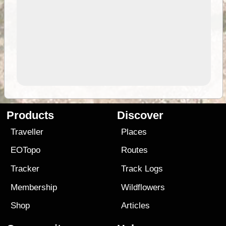
Products
Discover
Traveller
Places
EOTopo
Routes
Tracker
Track Logs
Membership
Wildflowers
Shop
Articles