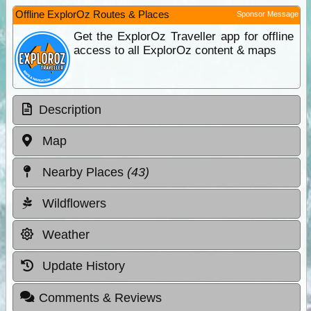
Offline ExplorOz Routes & Places
Sponsor Message
Get the ExplorOz Traveller app for offline
access to all ExplorOz content & maps
Description
Map
Nearby Places
(43)
Wildflowers
Weather
Update History
Comments & Reviews