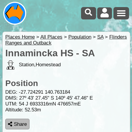
Places Home
>
All Places
>
Population
>
SA
>
Flinders
Ranges and Outback
Innamincka HS - SA
Station,Homestead
Position
DEG:
-27.724291
140.763184
DMS: 27º 43' 27.45" S 140º 45' 47.46" E
UTM: 54 J 6933316mN 476657mE
Altitude:
52.53m
Share