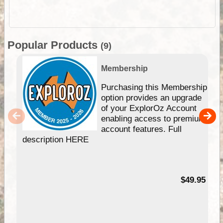
Popular Products
(9)
Membership
Purchasing this Membership
option provides an upgrade
of your ExplorOz Account
enabling access to premium
account features. Full
description HERE
$49.95