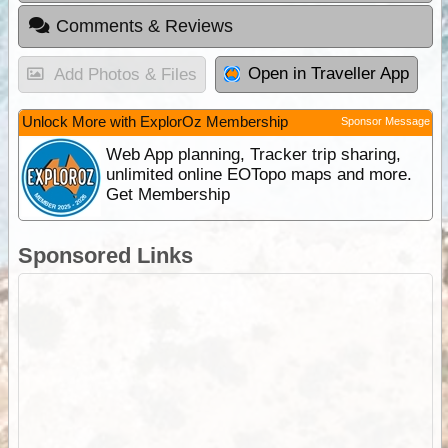
Comments & Reviews
Open in Traveller App
Add Photos & Files
Unlock More with ExplorOz Membership
Sponsor Message
Web App planning, Tracker trip sharing,
unlimited online EOTopo maps and more.
Get Membership
Sponsored Links