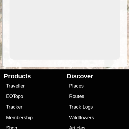
Products
Discover
Traveller
Places
EOTopo
Routes
Tracker
Track Logs
Membership
Wildflowers
Shop
Articles