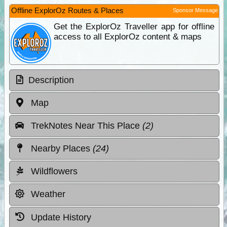
Offline ExplorOz Routes & Places
Sponsor Message
Get the ExplorOz Traveller app for offline
access to all ExplorOz content & maps
Description
Map
TrekNotes Near This Place
(2)
Nearby Places
(24)
Wildflowers
Weather
Update History