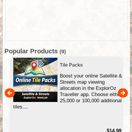
Popular Products
(9)
Tile Packs
hip
Boost your online Satellite &
e
Streets map viewing
allocation in the ExplorOz
um
Traveller app. Choose either
25,000 or 100,000 additional
tiles....
95
$14.99