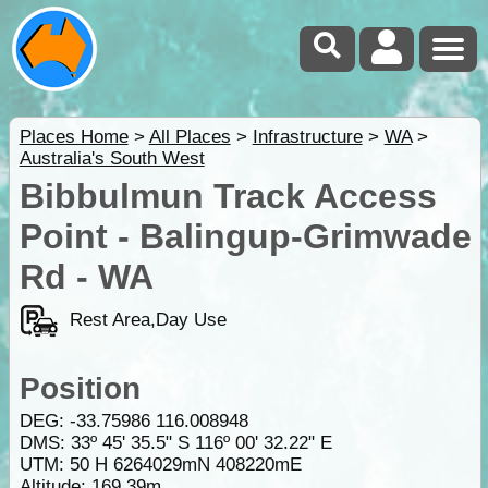
Places Home
>
All Places
>
Infrastructure
>
WA
>
Australia's South West
Bibbulmun Track Access
Point - Balingup-Grimwade
Rd - WA
Rest Area,Day Use
Position
DEG:
-33.75986
116.008948
DMS: 33º 45' 35.5" S 116º 00' 32.22" E
UTM: 50 H 6264029mN 408220mE
Altitude:
169.39m