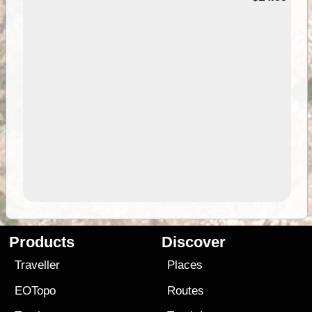
Products
Discover
Traveller
Places
EOTopo
Routes