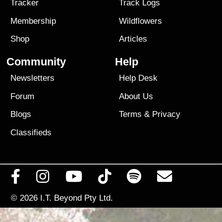
Tracker
Track Logs
Membership
Wildflowers
Shop
Articles
Community
Help
Newsletters
Help Desk
Forum
About Us
Blogs
Terms
&
Privacy
Classifieds
© 2026
I.T. Beyond Pty Ltd.