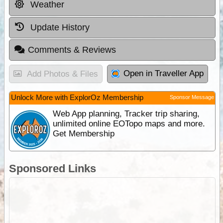
Weather
Update History
Comments & Reviews
Open in Traveller App
Add Photos & Files
Unlock More with ExplorOz Membership
Sponsor Message
Web App planning, Tracker trip sharing,
unlimited online EOTopo maps and more.
Get Membership
Sponsored Links