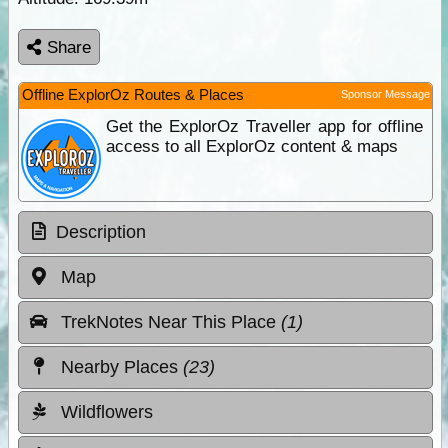
Share
Offline ExplorOz Routes & Places
Sponsor Message
Get the ExplorOz Traveller app for offline
access to all ExplorOz content & maps
Description
Map
TrekNotes Near This Place
(1)
Nearby Places
(23)
Wildflowers