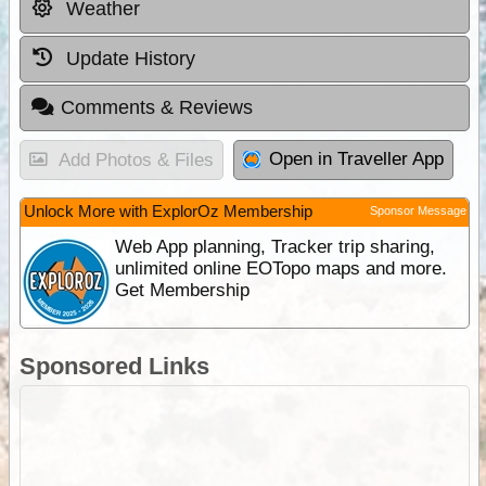
Weather
Update History
Comments & Reviews
Open in Traveller App
Add Photos & Files
Unlock More with ExplorOz Membership
Sponsor Message
Web App planning, Tracker trip sharing,
unlimited online EOTopo maps and more.
Get Membership
Sponsored Links