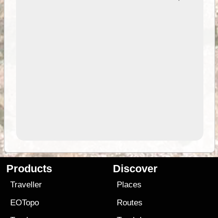
Products
Discover
Traveller
Places
EOTopo
Routes