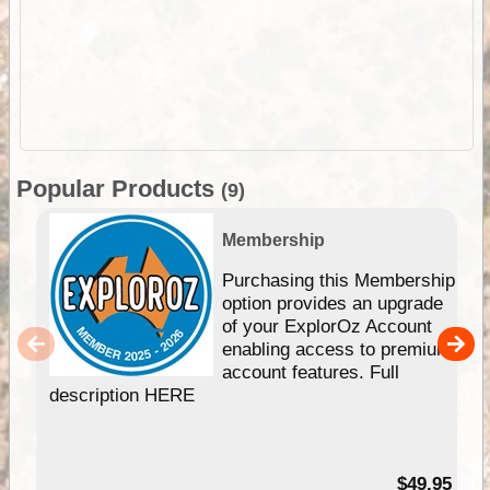
Popular Products
(9)
Membership
Purchasing this Membership
option provides an upgrade
of your ExplorOz Account
enabling access to premium
account features. Full
description HERE
$49.95