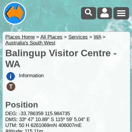
Places Home
>
All Places
>
Services
>
WA
>
Australia's South West
Balingup Visitor Centre -
WA
Information
Position
DEG:
-33.786359
115.984735
DMS: 33º 47' 10.89" S 115º 59' 5.04" E
UTM: 50 H 6261069mN 406007mE
Altitude:
115.11m