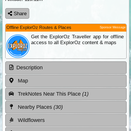
Share
Offline ExplorOz Routes & Places
Sponsor Message
Get the ExplorOz Traveller app for offline
access to all ExplorOz content & maps
Description
Map
TrekNotes Near This Place
(1)
Nearby Places
(30)
Wildflowers