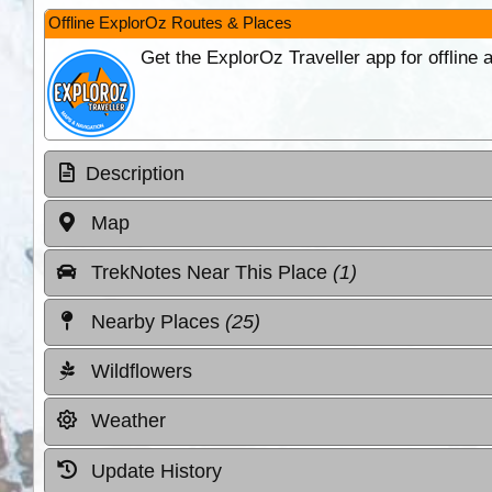
Offline ExplorOz Routes & Places
Get the ExplorOz Traveller app for offline
Description
Map
TrekNotes Near This Place
(1)
Nearby Places
(25)
Wildflowers
Weather
Update History