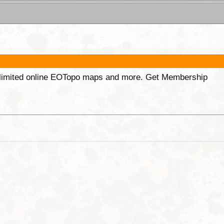
unlimited online EOTopo maps and more. Get Membership