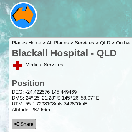
Places Home
>
All Places
>
Services
>
QLD
>
Outbac
Blackall Hospital - QLD
Medical Services
Position
DEG:
-24.422576
145.449469
DMS: 24º 25' 21.28" S 145º 26' 58.07" E
UTM: 55 J 7298108mN 342800mE
Altitude:
287.66m
Share