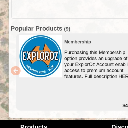
Popular Products
(9)
Membership
Purchasing this Membership
option provides an upgrade of
your ExplorOz Account enabl
access to premium account
features. Full description HE
$4
Products
Disco