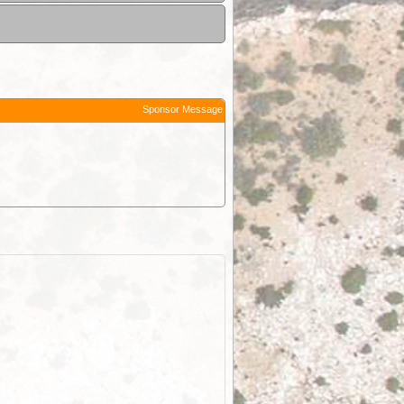
Sponsor Message