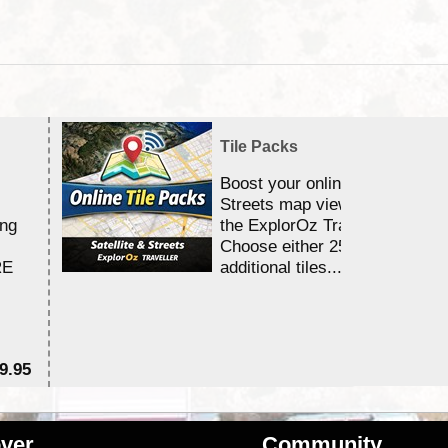
Tile Packs
Boost your online Satellite &
Streets map viewing allocation
ing
the ExplorOz Traveller app.
Choose either 25,000 or 100,0
RE
additional tiles....
9.95
$1
ver
Community