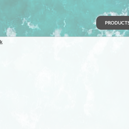
PRODUCT
k