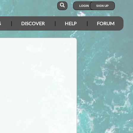
LOGIN
SIGN UP
S
DISCOVER
HELP
FORUM