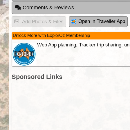
Comments & Reviews
Open in Traveller App
Add Photos & Files
Unlock More with ExplorOz Membership
Web App planning, Tracker trip sharing, 
Sponsored Links