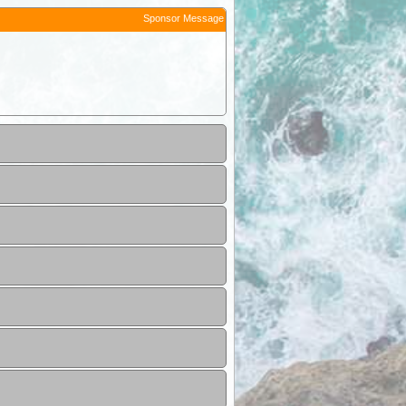
Sponsor Message