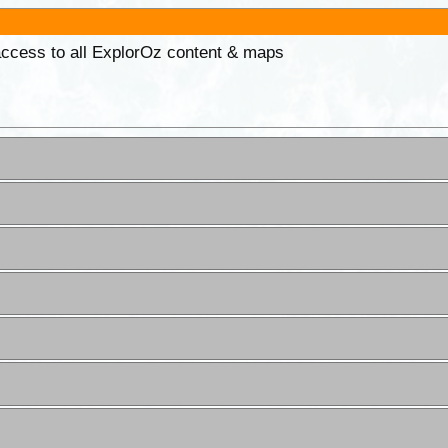
 access to all ExplorOz content & maps