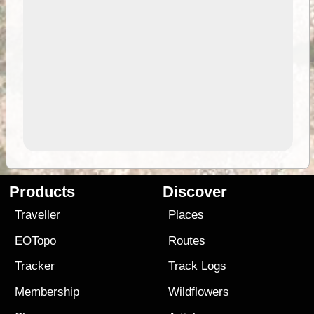
Products
Discover
Traveller
Places
EOTopo
Routes
Tracker
Track Logs
Membership
Wildflowers