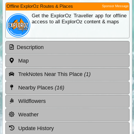
Offline ExplorOz Routes & Places
Sponsor Message
Get the ExplorOz Traveller app for offline
access to all ExplorOz content & maps
Description
Map
TrekNotes Near This Place
(1)
Nearby Places
(16)
Wildflowers
Weather
Update History