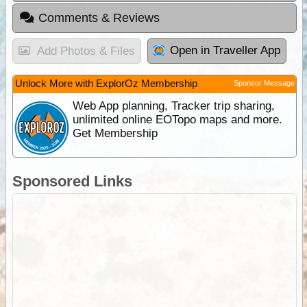
Comments & Reviews
Open in Traveller App
Add Photos & Files
Unlock More with ExplorOz Membership
Sponsor Message
Web App planning, Tracker trip sharing,
unlimited online EOTopo maps and more.
Get Membership
Sponsored Links