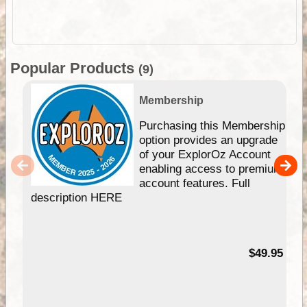
Popular Products
(9)
Membership
Purchasing this Membership
option provides an upgrade
of your ExplorOz Account
enabling access to premium
account features. Full
description HERE
$49.95