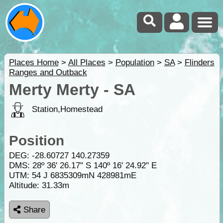
Places Home
>
All Places
>
Population
>
SA
>
Flinders
Ranges and Outback
Merty Merty - SA
Station,Homestead
Position
DEG:
-28.60727
140.27359
DMS: 28º 36' 26.17" S 140º 16' 24.92" E
UTM: 54 J 6835309mN 428981mE
Altitude:
31.33m
Share