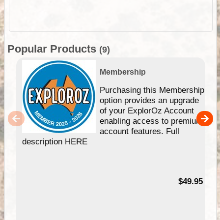
Popular Products
(9)
Membership
Purchasing this Membership
option provides an upgrade
of your ExplorOz Account
enabling access to premium
account features. Full
description HERE
$49.95