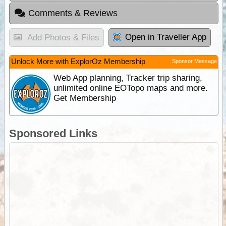
Comments & Reviews
Open in Traveller App
Add Photos & Files
Unlock More with ExplorOz Membership
Sponsor Message
Web App planning, Tracker trip sharing,
unlimited online EOTopo maps and more.
Get Membership
Sponsored Links