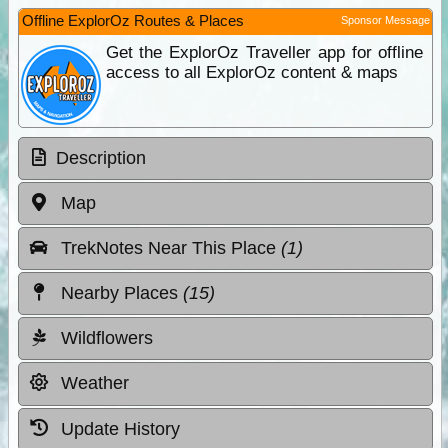
Offline ExplorOz Routes & Places
Sponsor Message
Get the ExplorOz Traveller app for offline
access to all ExplorOz content & maps
Description
Map
TrekNotes Near This Place
(1)
Nearby Places
(15)
Wildflowers
Weather
Update History