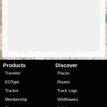
Products
Discover
Traveller
Places
EOTopo
Routes
Tracker
Track Logs
Membership
Wildflowers