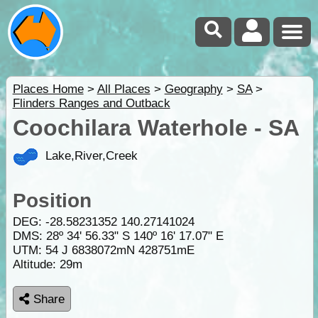
Places Home
>
All Places
>
Geography
>
SA
>
Flinders Ranges and Outback
Coochilara Waterhole - SA
Lake,River,Creek
Position
DEG:
-28.58231352
140.27141024
DMS: 28º 34' 56.33" S 140º 16' 17.07" E
UTM: 54 J 6838072mN 428751mE
Altitude:
29m
Share