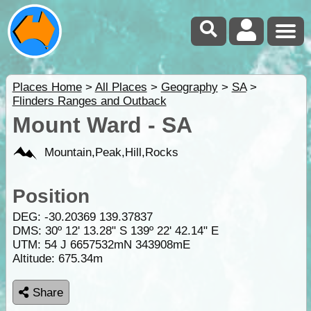
Places Home
>
All Places
>
Geography
>
SA
>
Flinders Ranges and Outback
Mount Ward - SA
Mountain,Peak,Hill,Rocks
Position
DEG:
-30.20369
139.37837
DMS: 30º 12' 13.28" S 139º 22' 42.14" E
UTM: 54 J 6657532mN 343908mE
Altitude:
675.34m
Share