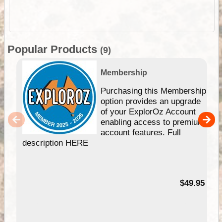
Popular Products
(9)
Membership
Purchasing this Membership
option provides an upgrade
of your ExplorOz Account
enabling access to premium
account features. Full
description HERE
$49.95