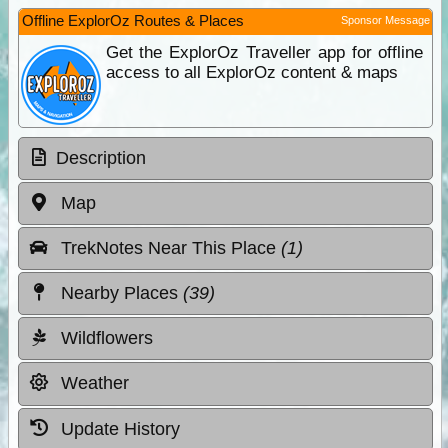
Offline ExplorOz Routes & Places
Sponsor Message
Get the ExplorOz Traveller app for offline
access to all ExplorOz content & maps
Description
Map
TrekNotes Near This Place
(1)
Nearby Places
(39)
Wildflowers
Weather
Update History