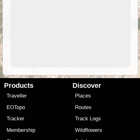
Products
Discover
Traveller
Places
EOTopo
Routes
Tracker
Track Logs
Membership
Wildflowers