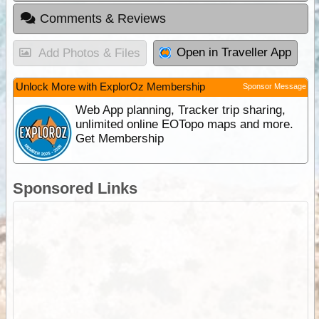
Comments & Reviews
Open in Traveller App
Add Photos & Files
Unlock More with ExplorOz Membership
Sponsor Message
Web App planning, Tracker trip sharing,
unlimited online EOTopo maps and more.
Get Membership
Sponsored Links