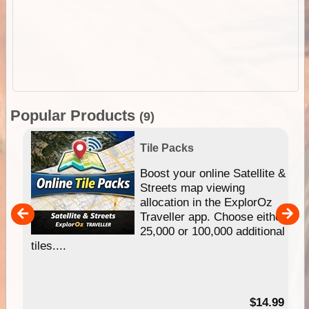
Popular Products
(9)
Tile Packs
hip
Boost your online Satellite &
e
Streets map viewing
allocation in the ExplorOz
um
Traveller app. Choose either
25,000 or 100,000 additional
tiles....
95
$14.99