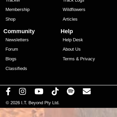
Tracker
Track Logs
Membership
Wildflowers
Shop
Articles
Community
Help
Newsletters
Help Desk
Forum
About Us
Blogs
Terms
&
Privacy
Classifieds
© 2026
I.T. Beyond Pty Ltd.