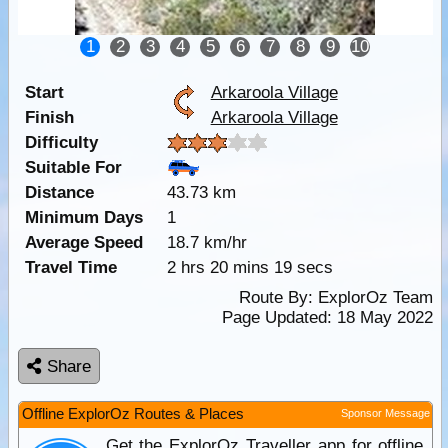
1
2
3
4
5
6
7
8
9
10
Start
Arkaroola Village
Finish
Arkaroola Village
Difficulty
Suitable For
Distance
43.73 km
Minimum Days
1
Average Speed
18.7 km/hr
Travel Time
2 hrs 20 mins 19 secs
Route By:
ExplorOz Team
Page Updated: 18 May 2022
Share
Offline ExplorOz Routes & Places
Sponsor Message
Get the ExplorOz Traveller app for offline