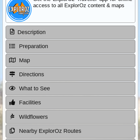
access to all ExplorOz content & maps
Description
Preparation
Map
Directions
What to See
Facilities
Wildflowers
Nearby ExplorOz Routes