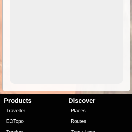
Products
Discover
Traveller
Places
EOTopo
Routes