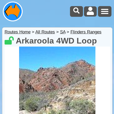
Routes Home
>
All Routes
>
SA
>
Flinders Ranges
Arkaroola 4WD Loop