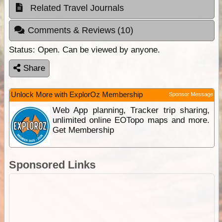
Related Travel Journals
Comments & Reviews
(10)
Status:
Open. Can be viewed by anyone.
Share
Unlock More with ExplorOz Membership
Sponsor Message
Web App planning, Tracker trip sharing,
unlimited online EOTopo maps and more.
Get Membership
Sponsored Links