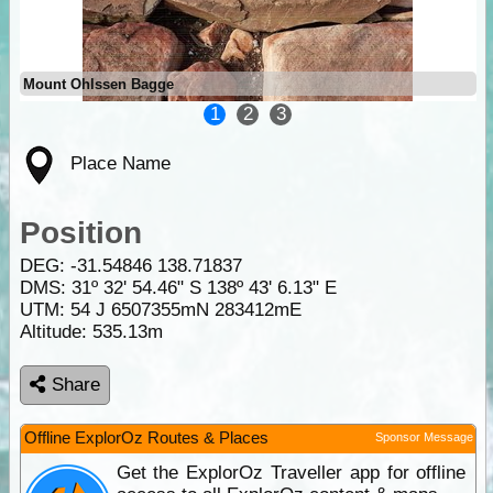
Mount Ohlssen Bagge
1
2
3
Place Name
Position
DEG:
-31.54846
138.71837
DMS: 31º 32' 54.46" S 138º 43' 6.13" E
UTM: 54 J 6507355mN 283412mE
Altitude:
535.13m
Share
Offline ExplorOz Routes & Places
Sponsor Message
Get the ExplorOz Traveller app for offline