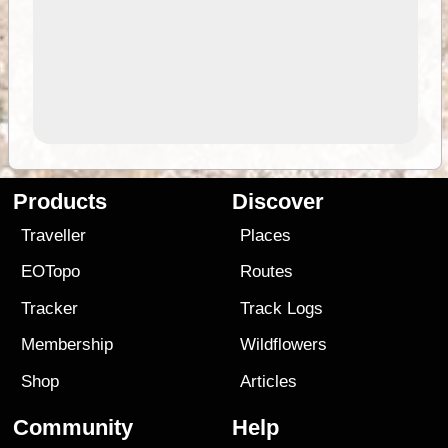
Products
Discover
Traveller
Places
EOTopo
Routes
Tracker
Track Logs
Membership
Wildflowers
Shop
Articles
Community
Help