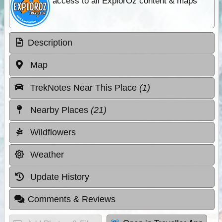
access to all ExplorOz content & maps
Description
Map
TrekNotes Near This Place
(1)
Nearby Places
(21)
Wildflowers
Weather
Update History
Comments & Reviews