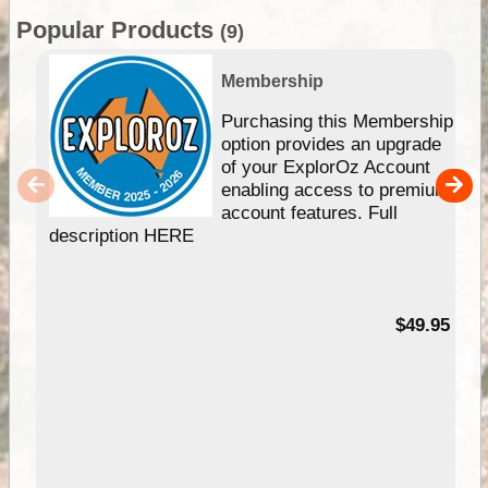
Popular Products
(9)
Membership
Purchasing this Membership
option provides an upgrade
of your ExplorOz Account
enabling access to premium
account features. Full
description HERE
$49.95