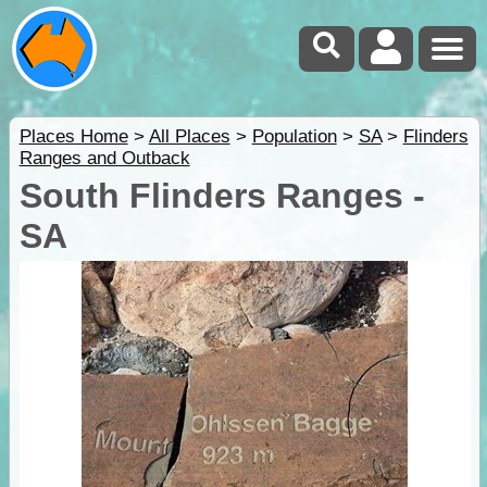
Places Home
>
All Places
>
Population
>
SA
>
Flinders
Ranges and Outback
South Flinders Ranges -
SA