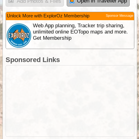
Open in Traveller App
Add Photos & Files
Unlock More with ExplorOz Membership
Sponsor Message
Web App planning, Tracker trip sharing,
unlimited online EOTopo maps and more.
Get Membership
Sponsored Links