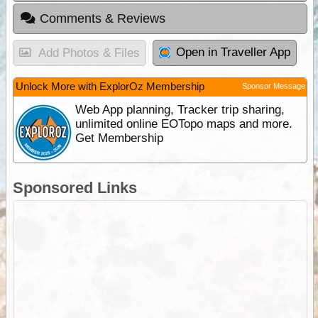
Comments & Reviews
Open in Traveller App
Add Photos & Files
Unlock More with ExplorOz Membership
Sponsor Message
Web App planning, Tracker trip sharing,
unlimited online EOTopo maps and more.
Get Membership
Sponsored Links