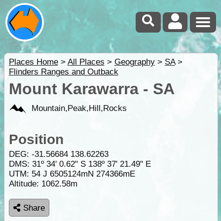
Places Home
>
All Places
>
Geography
>
SA
>
Flinders Ranges and Outback
Mount Karawarra - SA
Mountain,Peak,Hill,Rocks
Position
DEG:
-31.56684
138.62263
DMS: 31º 34' 0.62" S 138º 37' 21.49" E
UTM: 54 J 6505124mN 274366mE
Altitude:
1062.58m
Share