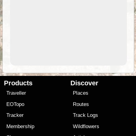
Products
Discover
Traveller
Places
EOTopo
Routes
Tracker
Track Logs
Membership
Wildflowers