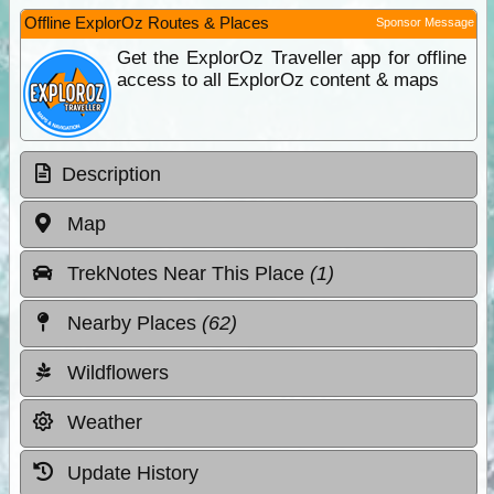
Offline ExplorOz Routes & Places
Sponsor Message
Get the ExplorOz Traveller app for offline
access to all ExplorOz content & maps
Description
Map
TrekNotes Near This Place
(1)
Nearby Places
(62)
Wildflowers
Weather
Update History