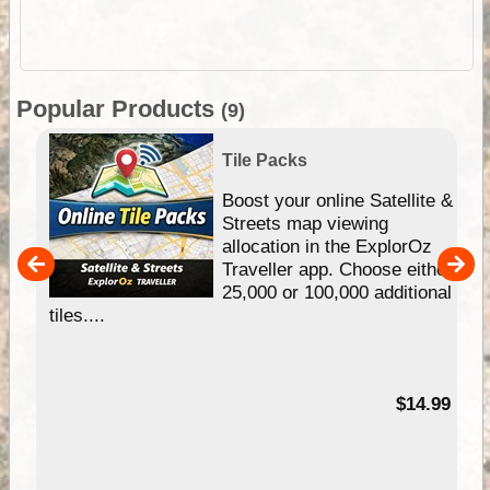
Popular Products
(9)
Tile Packs
hip
Boost your online Satellite &
e
Streets map viewing
allocation in the ExplorOz
um
Traveller app. Choose either
25,000 or 100,000 additional
tiles....
95
$14.99