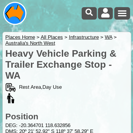
Places Home
>
All Places
>
Infrastructure
>
WA
>
Australia's North West
Heavy Vehicle Parking &
Trailer Exchange Stop -
WA
Rest Area,Day Use
Position
DEG:
-20.364701
118.632856
DMS: 20º 21' 52.92" S 118º 37' 58.29" E