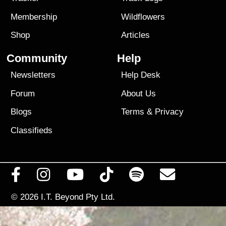
Membership
Wildflowers
Shop
Articles
Community
Help
Newsletters
Help Desk
Forum
About Us
Blogs
Terms
&
Privacy
Classifieds
© 2026
I.T. Beyond Pty Ltd.