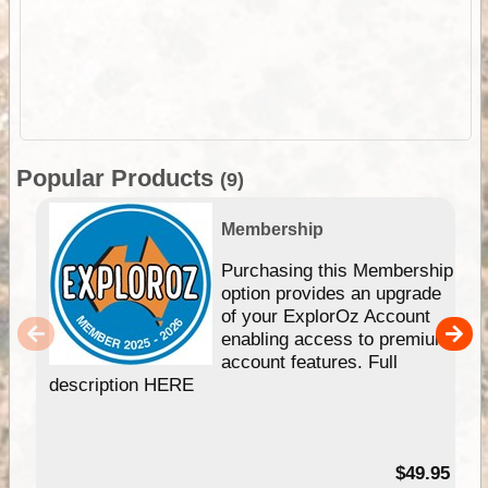
Popular Products
(9)
Membership
Purchasing this Membership
option provides an upgrade
of your ExplorOz Account
enabling access to premium
account features. Full
description HERE
$49.95