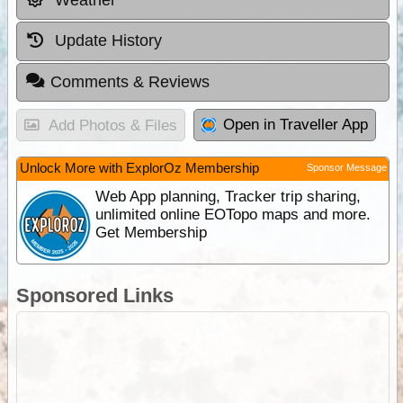
Weather
Update History
Comments & Reviews
Open in Traveller App
Add Photos & Files
Unlock More with ExplorOz Membership
Sponsor Message
Web App planning, Tracker trip sharing,
unlimited online EOTopo maps and more.
Get Membership
Sponsored Links