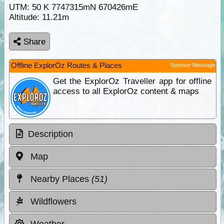
UTM: 50 K 7747315mN 670426mE
Altitude:
11.21m
Share
Offline ExplorOz Routes & Places
Sponsor Message
Get the ExplorOz Traveller app for offline
access to all ExplorOz content & maps
Description
Map
Nearby Places
(51)
Wildflowers