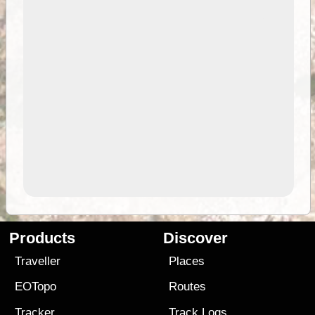
Products
Discover
Traveller
Places
EOTopo
Routes
Tracker
Track Logs