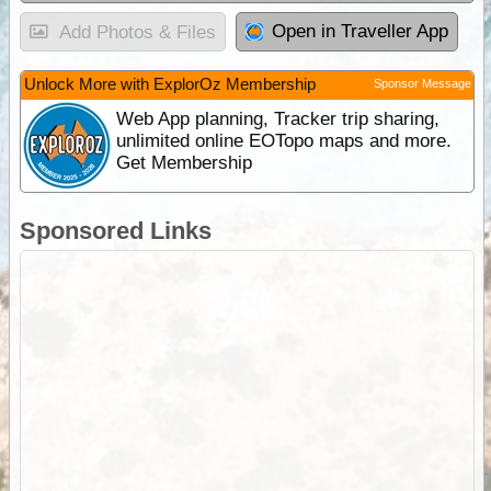
Open in Traveller App
Add Photos & Files
Unlock More with ExplorOz Membership
Sponsor Message
Web App planning, Tracker trip sharing,
unlimited online EOTopo maps and more.
Get Membership
Sponsored Links