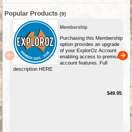
Popular Products
(9)
Membership
Purchasing this Membership
option provides an upgrade
of your ExplorOz Account
enabling access to premium
account features. Full
description HERE
$49.95