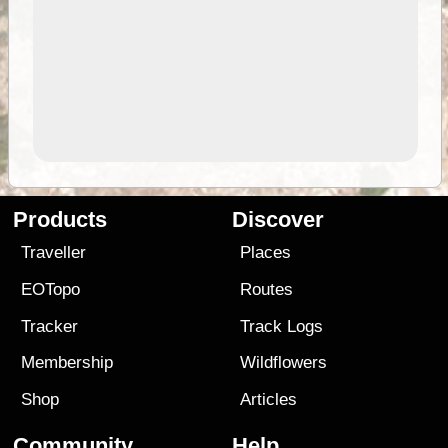
Products
Discover
Traveller
Places
EOTopo
Routes
Tracker
Track Logs
Membership
Wildflowers
Shop
Articles
Community
Help