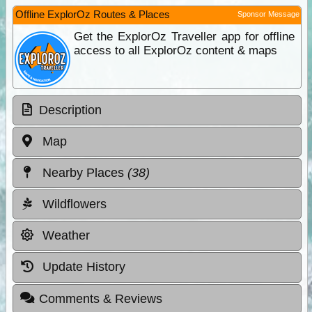
Offline ExplorOz Routes & Places
Sponsor Message
Get the ExplorOz Traveller app for offline
access to all ExplorOz content & maps
Description
Map
Nearby Places
(38)
Wildflowers
Weather
Update History
Comments & Reviews