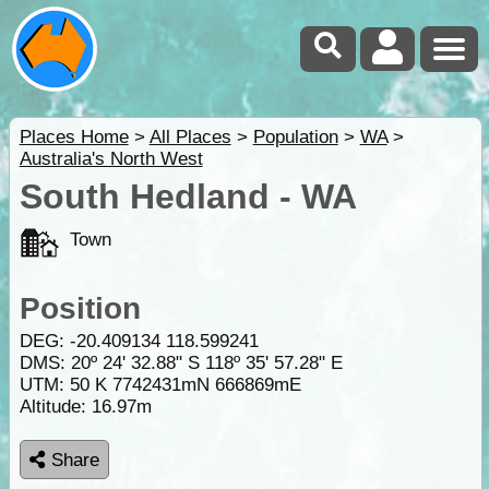
Places Home
>
All Places
>
Population
>
WA
>
Australia's North West
South Hedland - WA
Town
Position
DEG:
-20.409134
118.599241
DMS: 20º 24' 32.88" S 118º 35' 57.28" E
UTM: 50 K 7742431mN 666869mE
Altitude:
16.97m
Share