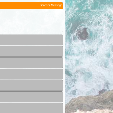
Sponsor Message