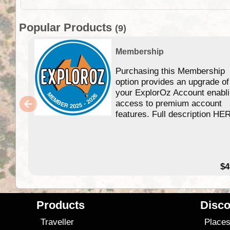
Popular Products
(9)
Membership
Purchasing this Membership
option provides an upgrade of
your ExplorOz Account enabl
access to premium account
features. Full description HE
$4
Products
Disco
Traveller
Place