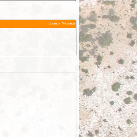
Sponsor Message