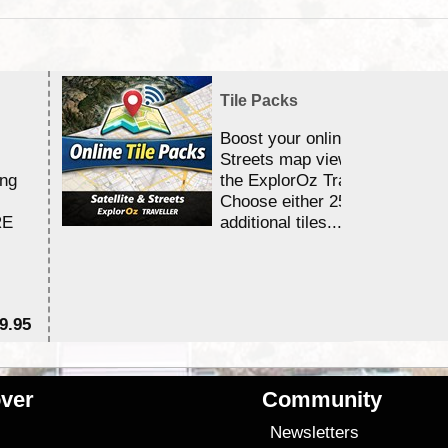
Tile Packs
Boost your online Satellite &
Streets map viewing allocation
ing
the ExplorOz Traveller app.
Choose either 25,000 or 100,0
RE
additional tiles....
9.95
$1
ver
Community
s
Newsletters