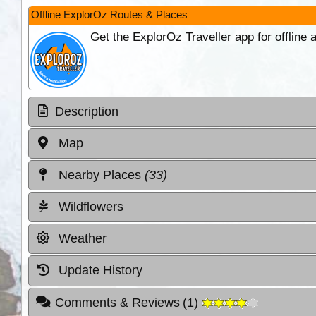
Offline ExplorOz Routes & Places
Get the ExplorOz Traveller app for offline
Description
Map
Nearby Places
(33)
Wildflowers
Weather
Update History
Comments & Reviews
(
1
)