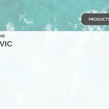
PRODUCT
kes
 VIC