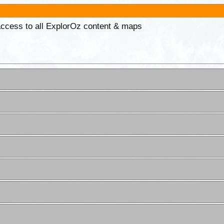
 access to all ExplorOz content & maps