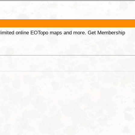
unlimited online EOTopo maps and more. Get Membership