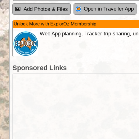
Open in Traveller App
Add Photos & Files
Unlock More with ExplorOz Membership
Web App planning, Tracker trip sharing, 
Sponsored Links