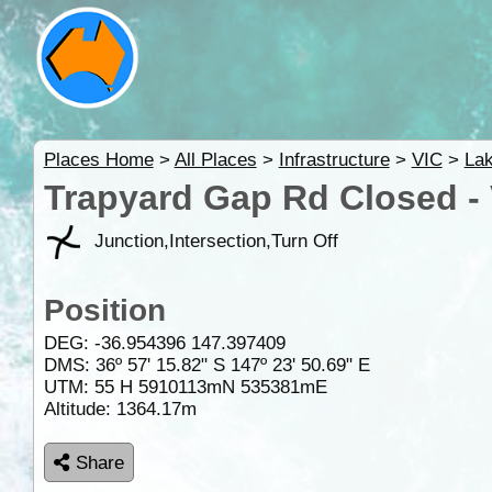
Places Home
>
All Places
>
Infrastructure
>
VIC
>
La
Trapyard Gap Rd Closed -
Junction,Intersection,Turn Off
Position
DEG:
-36.954396
147.397409
DMS: 36º 57' 15.82" S 147º 23' 50.69" E
UTM: 55 H 5910113mN 535381mE
Altitude:
1364.17m
Share