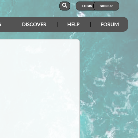
LOGIN
SIGN UP
S
DISCOVER
HELP
FORUM