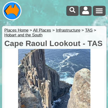
Places Home
>
All Places
>
Infrastructure
>
TAS
>
Hobart and the South
Cape Raoul Lookout - TAS