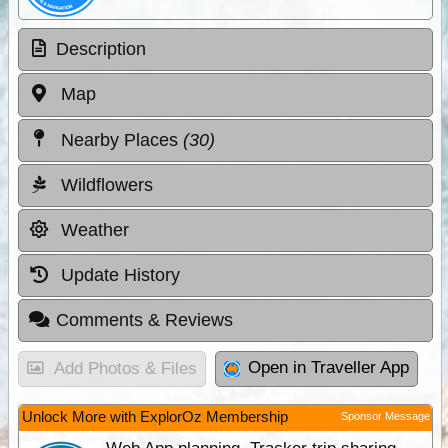
Description
Map
Nearby Places
(30)
Wildflowers
Weather
Update History
Comments & Reviews
Open in Traveller App
Add Photos & Files
Unlock More with ExplorOz Membership
Sponsor Message