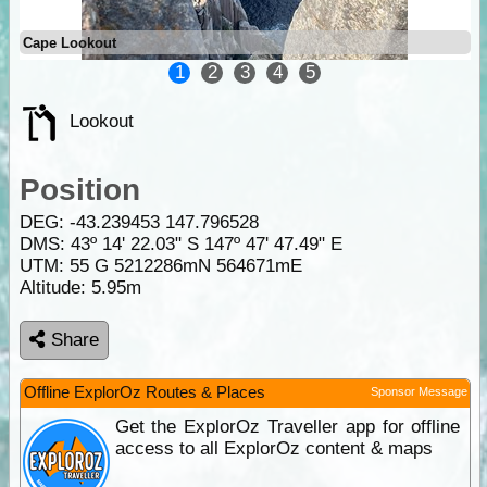
Cape Lookout
1
2
3
4
5
Lookout
Position
DEG:
-43.239453
147.796528
DMS: 43º 14' 22.03" S 147º 47' 47.49" E
UTM: 55 G 5212286mN 564671mE
Altitude:
5.95m
Share
Offline ExplorOz Routes & Places
Sponsor Message
Get the ExplorOz Traveller app for offline
access to all ExplorOz content & maps