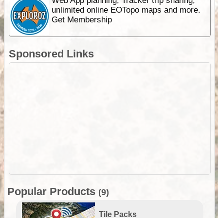
Web App planning, Tracker trip sharing,
unlimited online EOTopo maps and more.
Get Membership
Sponsored Links
Popular Products
(9)
Tile Packs