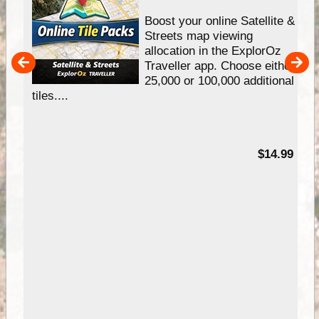
hip
Boost your online Satellite &
e
Streets map viewing
allocation in the ExplorOz
um
Traveller app. Choose either
25,000 or 100,000 additional
tiles....
95
$14.99