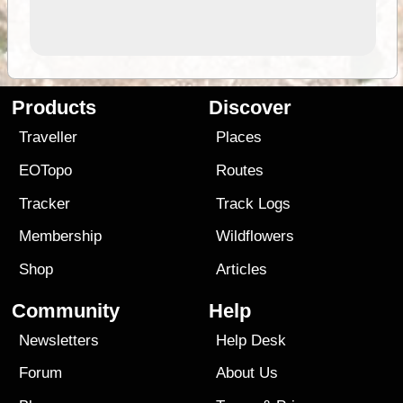
Products
Discover
Traveller
Places
EOTopo
Routes
Tracker
Track Logs
Membership
Wildflowers
Shop
Articles
Community
Help
Newsletters
Help Desk
Forum
About Us