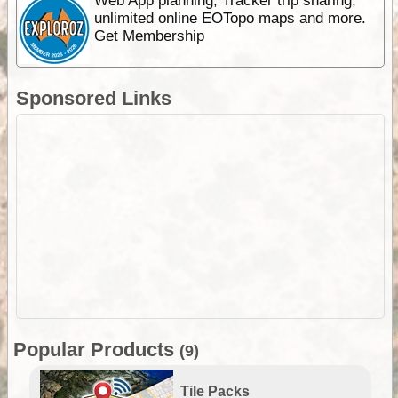
Web App planning, Tracker trip sharing,
unlimited online EOTopo maps and more.
Get Membership
Sponsored Links
Popular Products
(9)
Tile Packs