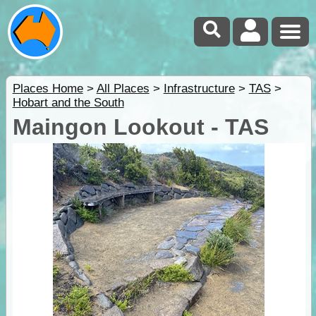
Places Home
>
All Places
>
Infrastructure
>
TAS
>
Hobart and the South
Maingon Lookout - TAS