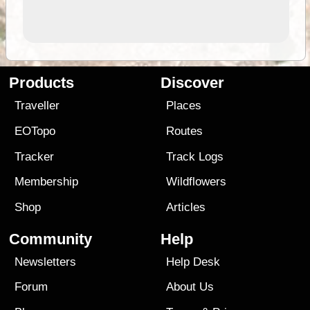
Products
Discover
Traveller
Places
EOTopo
Routes
Tracker
Track Logs
Membership
Wildflowers
Shop
Articles
Community
Help
Newsletters
Help Desk
Forum
About Us