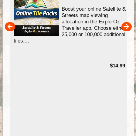
hip
Boost your online Satellite &
e
Streets map viewing
allocation in the ExplorOz
um
Traveller app. Choose either
25,000 or 100,000 additional
tiles....
95
$14.99