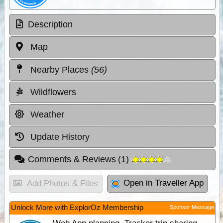
Description
Map
Nearby Places
(56)
Wildflowers
Weather
Update History
Comments & Reviews
(
1
)
Open in Traveller App
Add Photos & Files
Unlock More with ExplorOz Membership
Sponsor Message