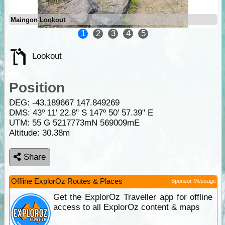
Maingon Lookout
1
2
3
4
5
Lookout
Position
DEG:
-43.189667
147.849269
DMS: 43º 11' 22.8" S 147º 50' 57.39" E
UTM: 55 G 5217773mN 569009mE
Altitude:
30.38m
Share
Offline ExplorOz Routes & Places
Sponsor Message
Get the ExplorOz Traveller app for offline
access to all ExplorOz content & maps