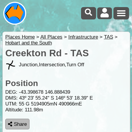
Places Home
>
All Places
>
Infrastructure
>
TAS
>
Hobart and the South
Creekton Rd - TAS
Junction,Intersection,Turn Off
Position
DEG:
-43.398678
146.888439
DMS: 43º 23' 55.24" S 146º 53' 18.39" E
UTM: 55 G 5194905mN 490966mE
Altitude:
111.98m
Share