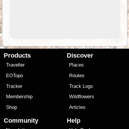
Products
Discover
Traveller
Places
EOTopo
Routes
Tracker
Track Logs
Membership
Wildflowers
Shop
Articles
Community
Help