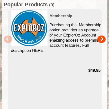
Popular Products
(9)
Membership
Purchasing this Membership
option provides an upgrade
of your ExplorOz Account
enabling access to premium
account features. Full
description HERE
$49.95