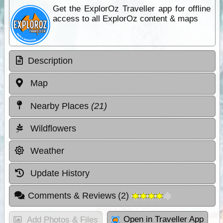
Get the ExplorOz Traveller app for offline
access to all ExplorOz content & maps
Description
Map
Nearby Places
(21)
Wildflowers
Weather
Update History
Comments & Reviews
(
2
)
Open in Traveller App
Add Photos & Files