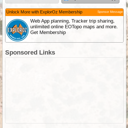
Unlock More with ExplorOz Membership
Sponsor Message
Web App planning, Tracker trip sharing,
unlimited online EOTopo maps and more.
Get Membership
Sponsored Links