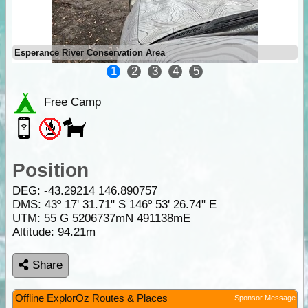
Esperance River Conservation Area
1
2
3
4
5
Free Camp
Position
DEG:
-43.29214
146.890757
DMS: 43º 17' 31.71" S 146º 53' 26.74" E
UTM: 55 G 5206737mN 491138mE
Altitude:
94.21m
Share
Offline ExplorOz Routes & Places
Sponsor Message