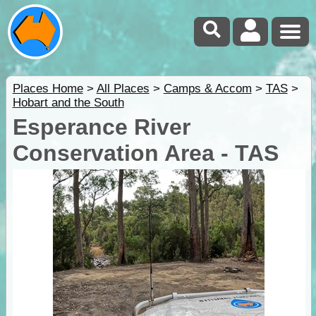
Places Home
>
All Places
>
Camps & Accom
>
TAS
>
Hobart and the South
Esperance River
Conservation Area - TAS