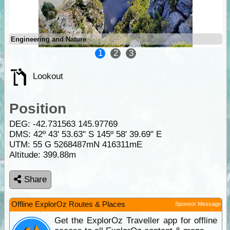
Engineering and Nature
1
2
3
Lookout
Position
DEG:
-42.731563
145.97769
DMS: 42º 43' 53.63" S 145º 58' 39.69" E
UTM: 55 G 5268487mN 416311mE
Altitude:
399.88m
Share
Offline ExplorOz Routes & Places
Sponsor Message
Get the ExplorOz Traveller app for offline