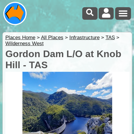
Places Home
>
All Places
>
Infrastructure
>
TAS
>
Wilderness West
Gordon Dam L/O at Knob
Hill - TAS