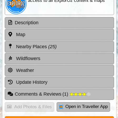
access to all ExplorOz content & maps
Description
Map
Nearby Places
(25)
Wildflowers
Weather
Update History
Comments & Reviews
(
1
)
Open in Traveller App
Add Photos & Files