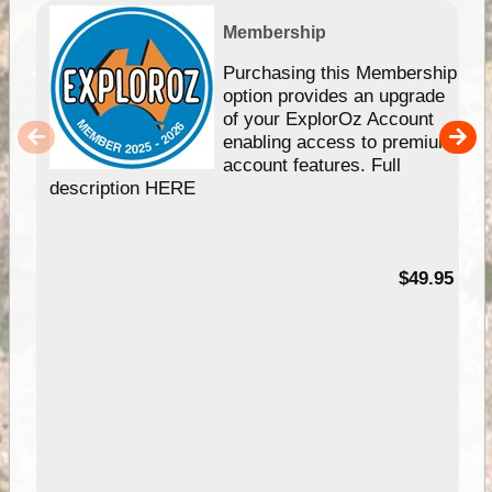
Membership
Purchasing this Membership
option provides an upgrade
of your ExplorOz Account
enabling access to premium
account features. Full
description HERE
$49.95