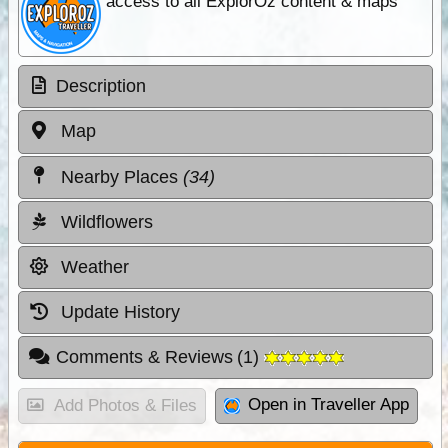
access to all ExplorOz content & maps
Description
Map
Nearby Places
(34)
Wildflowers
Weather
Update History
Comments & Reviews
(
1
)
Open in Traveller App
Add Photos & Files