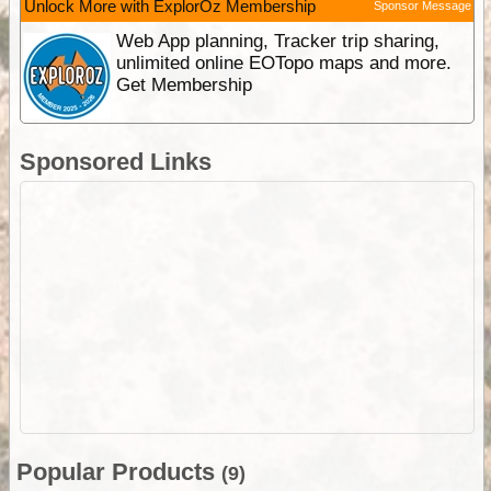
Unlock More with ExplorOz Membership
Sponsor Message
Web App planning, Tracker trip sharing,
unlimited online EOTopo maps and more.
Get Membership
Sponsored Links
Popular Products
(9)