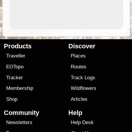
Products
Discover
Traveller
Places
EOTopo
Routes
Tracker
Track Logs
Membership
Wildflowers
Shop
Articles
Community
Help
Newsletters
Help Desk