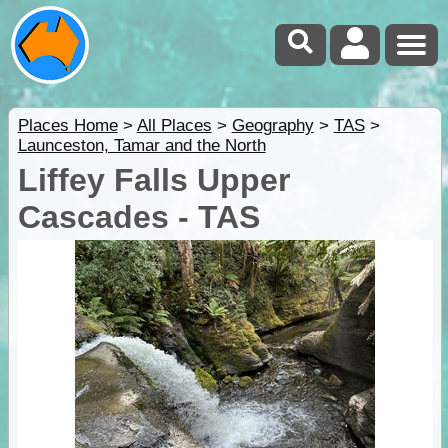
Places Home
>
All Places
>
Geography
>
TAS
>
Launceston, Tamar and the North
Liffey Falls Upper
Cascades - TAS