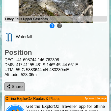
Liffey Falls Upper Cascades
1
2
Waterfall
Position
DEG:
-41.698744
146.762398
DMS: 41º 41' 55.48" S 146º 45' 44.66" E
UTM: 55 G 5383644mN 480230mE
Altitude:
528.06m
Share
Offline ExplorOz Routes & Places
Sponsor Message
Get the ExplorOz Traveller app for offline