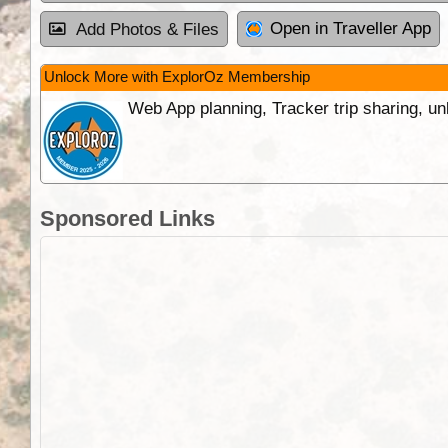
Open in Traveller App
Add Photos & Files
Unlock More with ExplorOz Membership
Web App planning, Tracker trip sharing, 
Sponsored Links