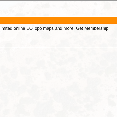
unlimited online EOTopo maps and more. Get Membership