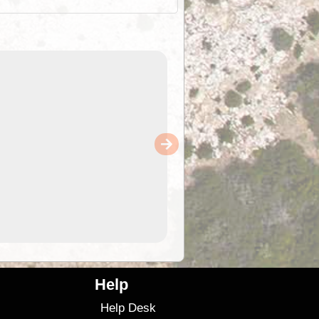
Help
Help Desk