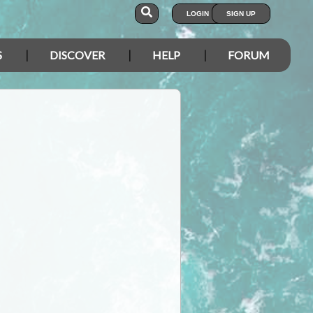
LOGIN
SIGN UP
S
DISCOVER
HELP
FORUM