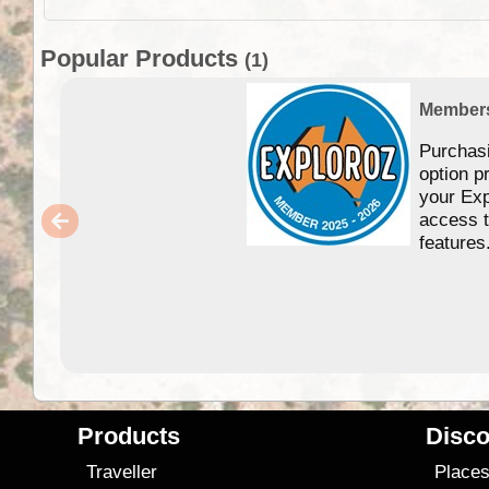
Popular Products
(1)
Member
Purchas
option p
your Exp
access 
features
Products
Disco
Traveller
Place