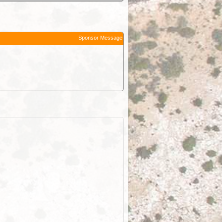
Sponsor Message