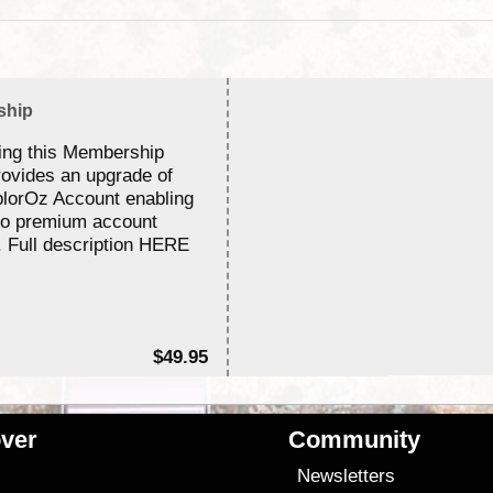
ship
ing this Membership
rovides an upgrade of
lorOz Account enabling
to premium account
. Full description HERE
$49.95
ver
Community
s
Newsletters