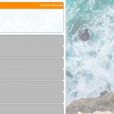
Sponsor Message