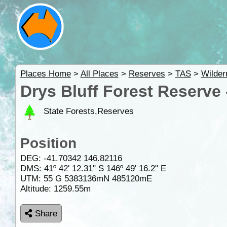
Places Home
>
All Places
>
Reserves
>
TAS
>
Wilder
Drys Bluff Forest Reserve
State Forests,Reserves
Position
DEG:
-41.70342
146.82116
DMS: 41º 42' 12.31" S 146º 49' 16.2" E
UTM: 55 G 5383136mN 485120mE
Altitude:
1259.55m
Share