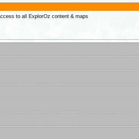
 access to all ExplorOz content & maps