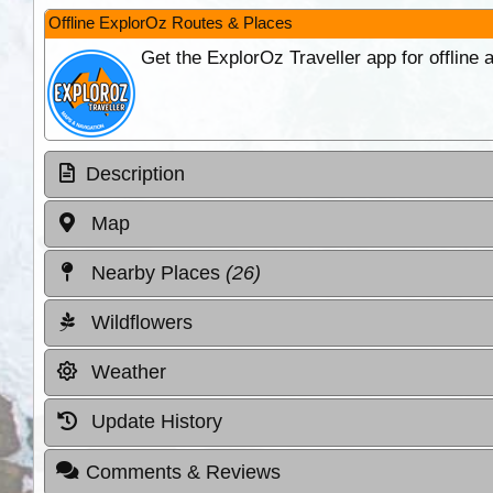
Offline ExplorOz Routes & Places
Get the ExplorOz Traveller app for offline
Description
Map
Nearby Places
(26)
Wildflowers
Weather
Update History
Comments & Reviews