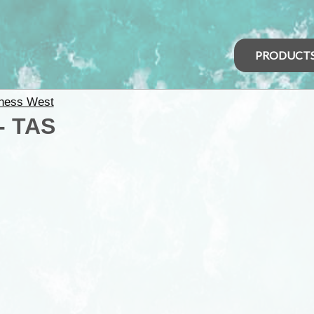
PRODUCT
ness West
 - TAS