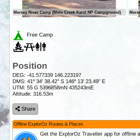
Mersey River Camp (Mole Creek Karst NP Campground)
Mers
Free Camp
Position
DEG:
-41.577339
146.223197
DMS: 41º 34' 38.42" S 146º 13' 23.49" E
UTM: 55 G 5396858mN 435243mE
Altitude:
316.53m
Share
Offline ExplorOz Routes & Places
Get the ExplorOz Traveller app for offline