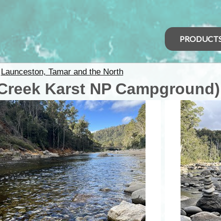
PRODUCT
>
Launceston, Tamar and the North
Creek Karst NP Campground)