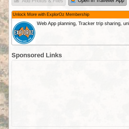
Open in Traveller App
Add Photos & Files
Unlock More with ExplorOz Membership
Web App planning, Tracker trip sharing, 
Sponsored Links