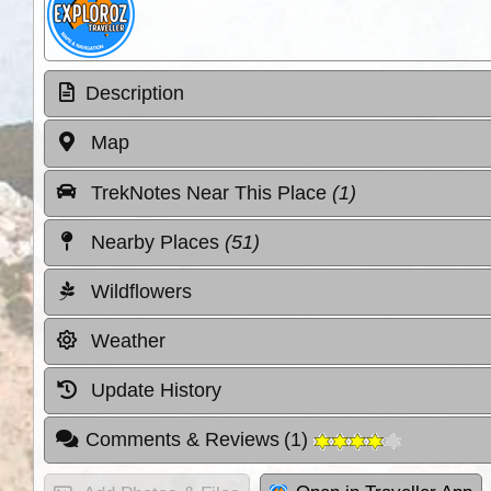
Description
Map
TrekNotes Near This Place
(1)
Nearby Places
(51)
Wildflowers
Weather
Update History
Comments & Reviews
(
1
)