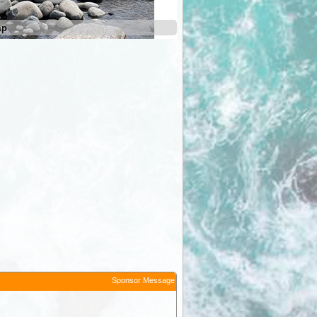
mp
Mersey River Camp
Sponsor Message