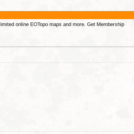
unlimited online EOTopo maps and more. Get Membership