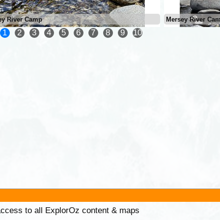
ey River Camp
Mersey River Ca
1
2
3
4
5
6
7
8
9
10
 access to all ExplorOz content & maps