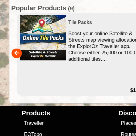
Popular Products
(9)
Tile Packs
Boost your online Satellite &
f
Streets map viewing allocatio
ing
the ExplorOz Traveller app.
Choose either 25,000 or 100,
ERE
additional tiles....
49.95
$1
Products
Disco
Traveller
Place
EOTopo
Route