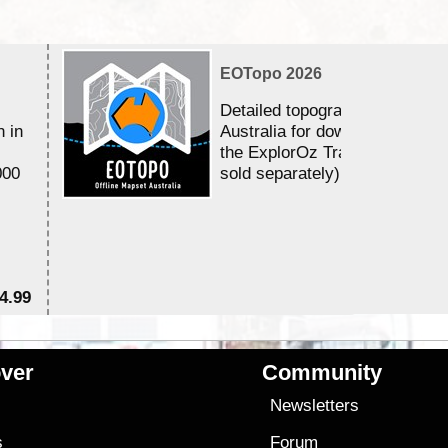
EOTopo 2026
Detailed topographic mapping 
n in
Australia for download and use
the ExplorOz Traveller app (a
000
sold separately)....
4.99
$7
ver
Community
s
Newsletters
s
Forum