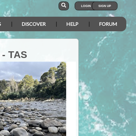
LOGIN
SIGN UP
S
DISCOVER
HELP
FORUM
 - TAS