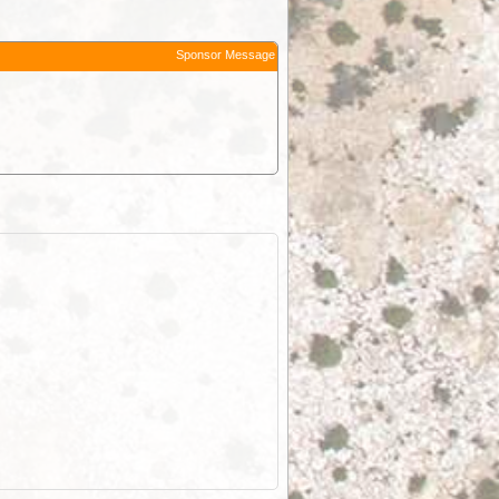
Sponsor Message