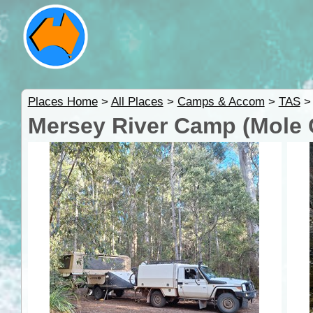
Places Home
>
All Places
>
Camps & Accom
>
TAS
Mersey River Camp (Mole 