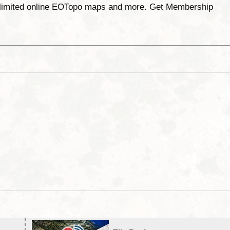
unlimited online EOTopo maps and more. Get Membership