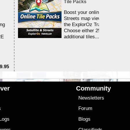
Tile Packs
Boost your online Satellite &
Streets map viewing allocation
ing
the ExplorOz Traveller app.
Choose either 25,000 or 100,0
RE
additional tiles....
9.95
$1
ver
Community
s
Newsletters
s
Forum
 Logs
Blogs
owers
Classifieds