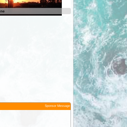
une
Sponsor Message