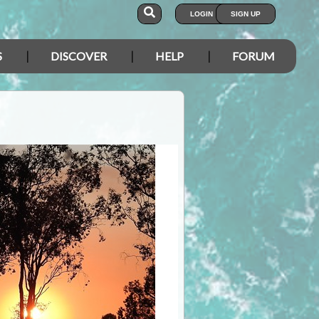
LOGIN
SIGN UP
S
DISCOVER
HELP
FORUM