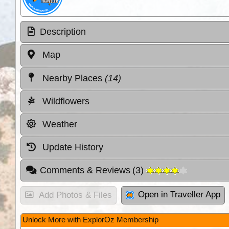
Description
Map
Nearby Places
(14)
Wildflowers
Weather
Update History
Comments & Reviews
(
3
)
Open in Traveller App
Add Photos & Files
Unlock More with ExplorOz Membership