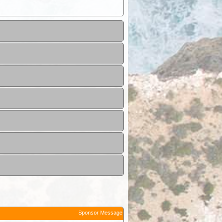
Sponsor Message