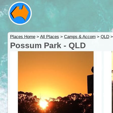
Places Home
>
All Places
>
Camps & Accom
>
QLD
Possum Park - QLD