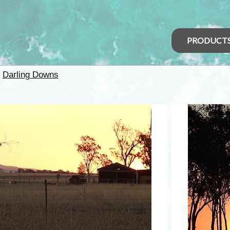
PRODUCT
>
Darling Downs