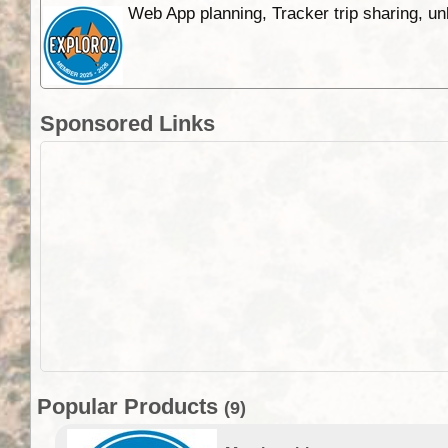
Web App planning, Tracker trip sharing, 
Sponsored Links
Popular Products
(9)