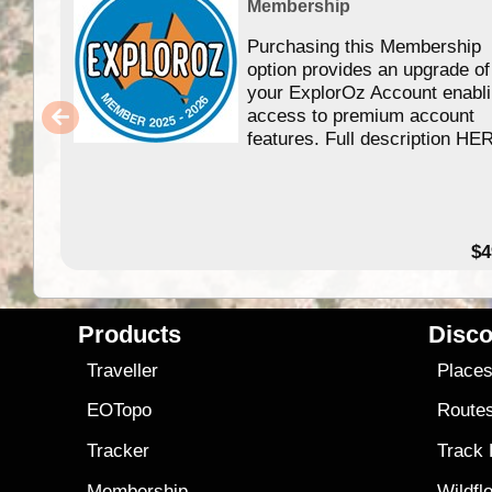
Membership
Purchasing this Membership
option provides an upgrade of
your ExplorOz Account enabl
access to premium account
features. Full description HE
$4
Products
Disco
Traveller
Place
EOTopo
Route
Tracker
Track
Membership
Wildfl