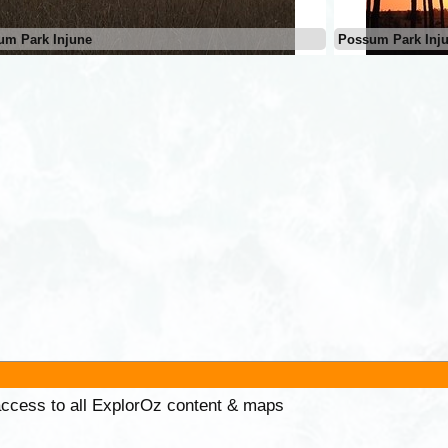
um Park Injune
Possum Park Inj
 access to all ExplorOz content & maps