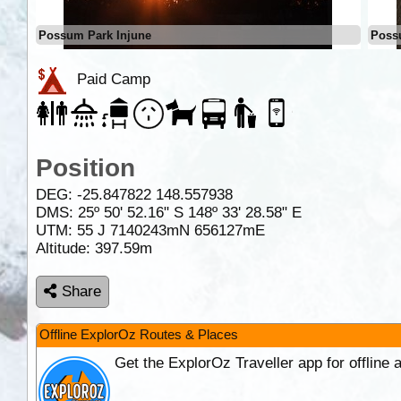
Possum Park Injune
Poss
Paid Camp
Position
DEG:
-25.847822
148.557938
DMS: 25º 50' 52.16" S 148º 33' 28.58" E
UTM: 55 J 7140243mN 656127mE
Altitude:
397.59m
Share
Offline ExplorOz Routes & Places
Get the ExplorOz Traveller app for offline