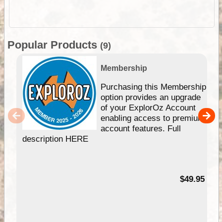
Popular Products
(9)
Membership
Purchasing this Membership
option provides an upgrade
of your ExplorOz Account
enabling access to premium
account features. Full
description HERE
$49.95