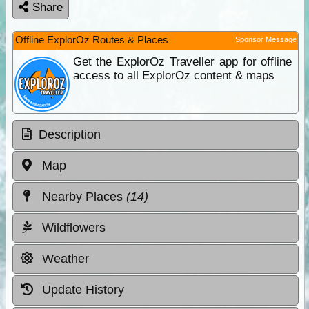
Share
Offline ExplorOz Routes & Places
Sponsor Message
Get the ExplorOz Traveller app for offline
access to all ExplorOz content & maps
Description
Map
Nearby Places
(14)
Wildflowers
Weather
Update History