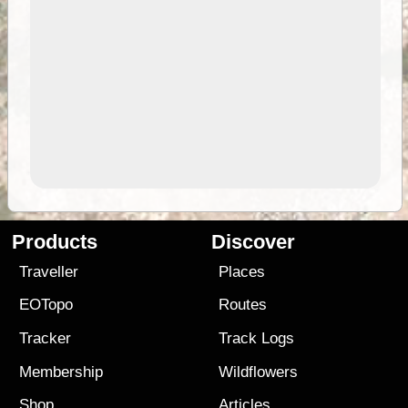
Products
Discover
Traveller
Places
EOTopo
Routes
Tracker
Track Logs
Membership
Wildflowers
Shop
Articles