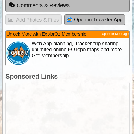
Comments & Reviews
Open in Traveller App
Add Photos & Files
Unlock More with ExplorOz Membership
Sponsor Message
Web App planning, Tracker trip sharing,
unlimited online EOTopo maps and more.
Get Membership
Sponsored Links