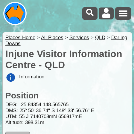
Places Home
>
All Places
>
Services
>
QLD
>
Darling
Downs
Injune Visitor Information
Centre - QLD
Information
Position
DEG:
-25.84354
148.565765
DMS: 25º 50' 36.74" S 148º 33' 56.76" E
UTM: 55 J 7140708mN 656917mE
Altitude:
398.31m