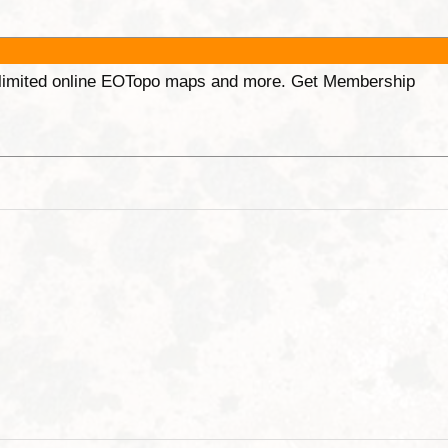
unlimited online EOTopo maps and more. Get Membership