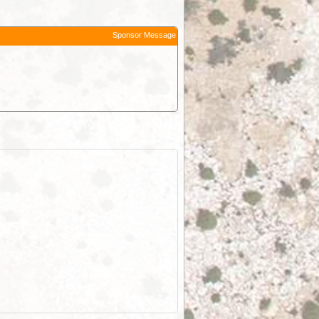
Sponsor Message