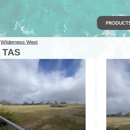
PRODUCT
>
Wilderness West
- TAS