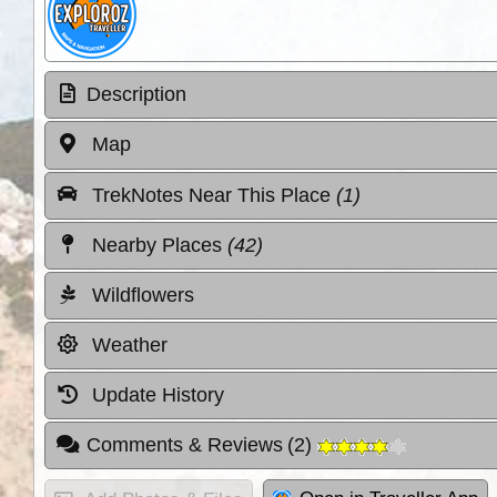
Description
Map
TrekNotes Near This Place
(1)
Nearby Places
(42)
Wildflowers
Weather
Update History
Comments & Reviews
(
2
)