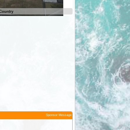
Country
The Farm Cradle Country
Sponsor Message