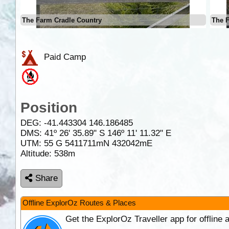
The Farm Cradle Country
The 
Paid Camp
Position
DEG:
-41.443304
146.186485
DMS: 41º 26' 35.89" S 146º 11' 11.32" E
UTM: 55 G 5411711mN 432042mE
Altitude:
538m
Share
Offline ExplorOz Routes & Places
Get the ExplorOz Traveller app for offline