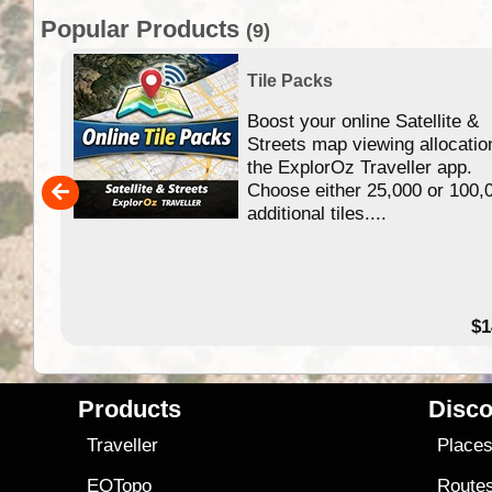
Popular Products
(9)
Tile Packs
Boost your online Satellite &
f
Streets map viewing allocatio
ing
the ExplorOz Traveller app.
Choose either 25,000 or 100,
ERE
additional tiles....
49.95
$1
Products
Disco
Traveller
Place
EOTopo
Route