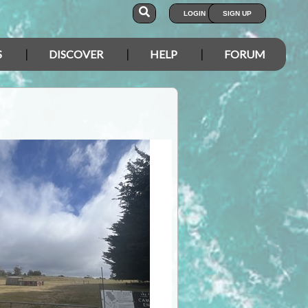
LOGIN
SIGN UP
S
DISCOVER
HELP
FORUM