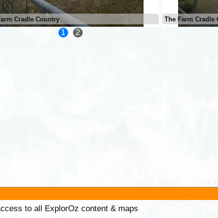
Farm Cradle Country
The Farm Cradle 
1
2
 access to all ExplorOz content & maps