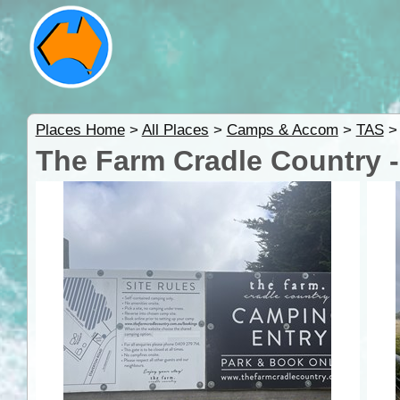
Places Home
>
All Places
>
Camps & Accom
>
TAS
The Farm Cradle Country 