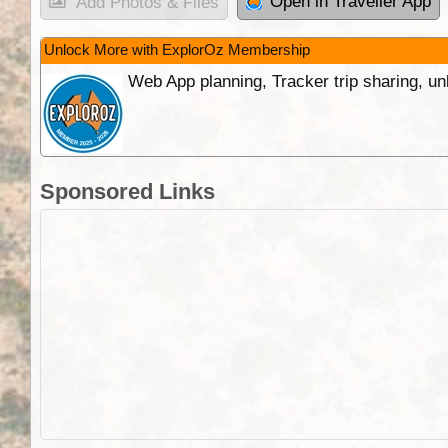
Open in Traveller App
Add Photos & Files
Unlock More with ExplorOz Membership
Web App planning, Tracker trip sharing, 
Sponsored Links