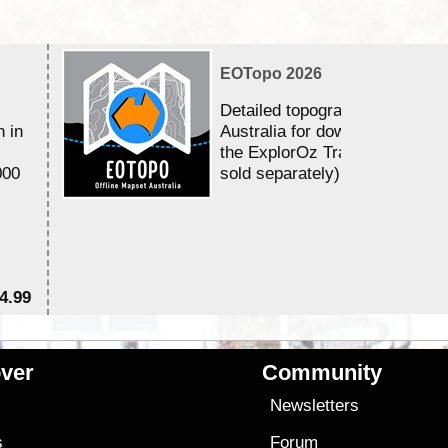
EOTopo 2026
Detailed topographic mapping 
n in
Australia for download and use
the ExplorOz Traveller app (a
000
sold separately)....
4.99
$7
ver
Community
s
Newsletters
s
Forum