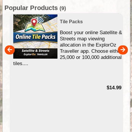
Popular Products
(9)
Tile Packs
hip
Boost your online Satellite &
e
Streets map viewing
allocation in the ExplorOz
um
Traveller app. Choose either
25,000 or 100,000 additional
tiles....
95
$14.99