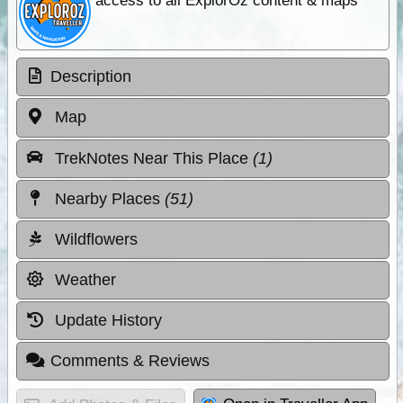
access to all ExplorOz content & maps
Description
Map
TrekNotes Near This Place
(1)
Nearby Places
(51)
Wildflowers
Weather
Update History
Comments & Reviews