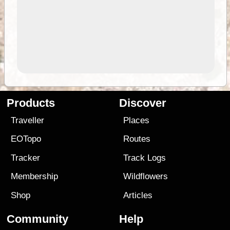
Products
Discover
Traveller
Places
EOTopo
Routes
Tracker
Track Logs
Membership
Wildflowers
Shop
Articles
Community
Help