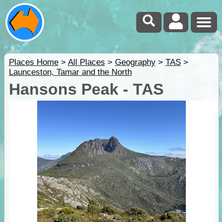
Places Home
>
All Places
>
Geography
>
TAS
>
Launceston, Tamar and the North
Hansons Peak - TAS