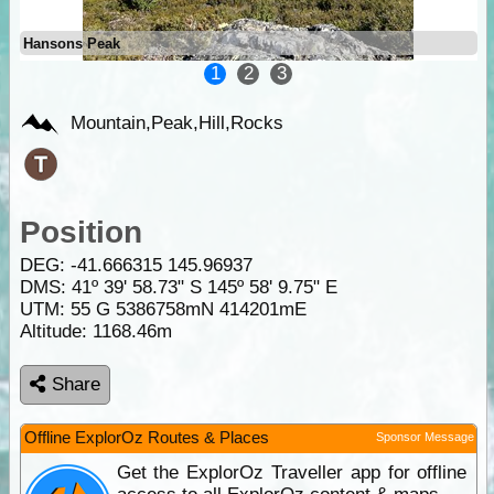
Hansons Peak
1
2
3
Mountain,Peak,Hill,Rocks
Position
DEG:
-41.666315
145.96937
DMS: 41º 39' 58.73" S 145º 58' 9.75" E
UTM: 55 G 5386758mN 414201mE
Altitude:
1168.46m
Share
Offline ExplorOz Routes & Places
Sponsor Message
Get the ExplorOz Traveller app for offline