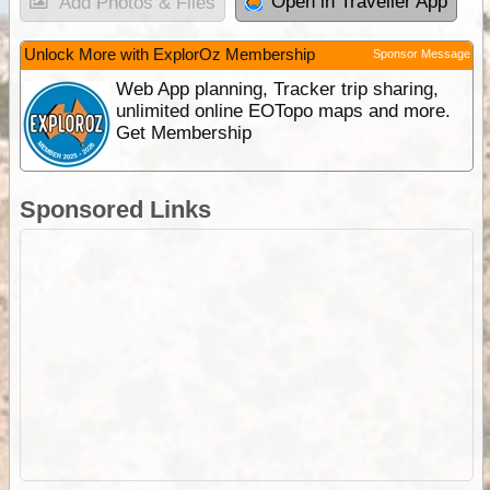
Open in Traveller App
Add Photos & Files
Unlock More with ExplorOz Membership
Sponsor Message
Web App planning, Tracker trip sharing,
unlimited online EOTopo maps and more.
Get Membership
Sponsored Links