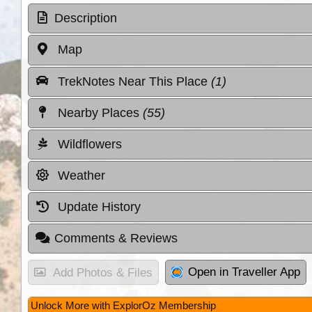
Description
Map
TrekNotes Near This Place
(1)
Nearby Places
(55)
Wildflowers
Weather
Update History
Comments & Reviews
Open in Traveller App
Add Photos & Files
Unlock More with ExplorOz Membership