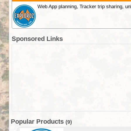
Web App planning, Tracker trip sharing, 
Sponsored Links
Popular Products
(9)