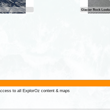
Glacier Rock Look
 access to all ExplorOz content & maps