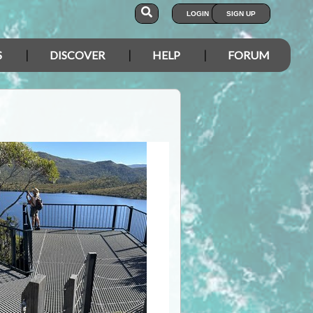
LOGIN
SIGN UP
S
DISCOVER
HELP
FORUM