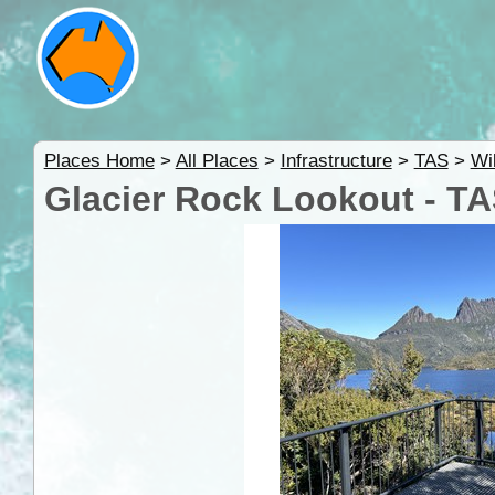
Places Home
>
All Places
>
Infrastructure
>
TAS
>
Wi
Glacier Rock Lookout - T