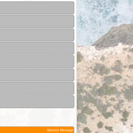
Sponsor Message