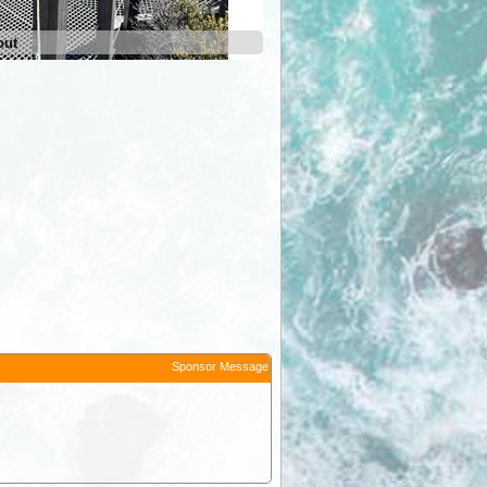
out
Sponsor Message