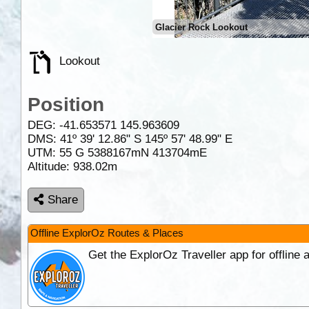
Glacier Rock Lookout
Lookout
Position
DEG:
-41.653571
145.963609
DMS: 41º 39' 12.86" S 145º 57' 48.99" E
UTM: 55 G 5388167mN 413704mE
Altitude:
938.02m
Share
Offline ExplorOz Routes & Places
Get the ExplorOz Traveller app for offline