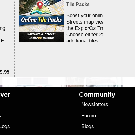
Tile Packs
Boost your online Satellite &
Streets map viewing allocation
ing
the ExplorOz Traveller app.
Choose either 25,000 or 100,0
RE
additional tiles....
9.95
$1
ver
Community
s
Newsletters
s
Forum
 Logs
Blogs