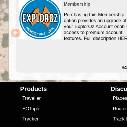
Membership
Purchasing this Membership
option provides an upgrade of
your ExplorOz Account enabl
access to premium account
features. Full description HE
$4
Products
Disco
Traveller
Place
EOTopo
Route
Tracker
Track