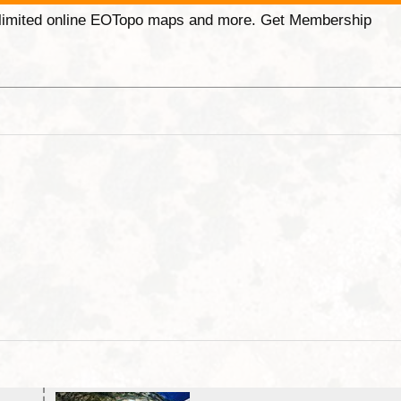
unlimited online EOTopo maps and more. Get Membership