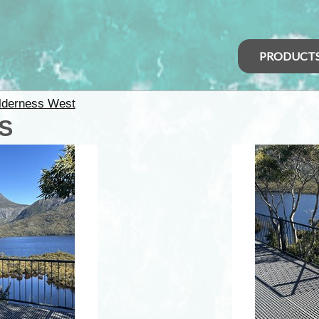
PRODUCT
lderness West
AS