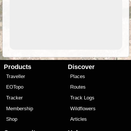
Products
Discover
Traveller
Places
EOTopo
Routes
Tracker
Track Logs
Membership
Wildflowers
Shop
Articles