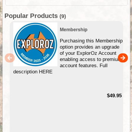
Popular Products
(9)
Membership
Purchasing this Membership
option provides an upgrade
of your ExplorOz Account
enabling access to premium
account features. Full
description HERE
$49.95