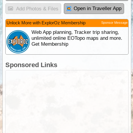
Open in Traveller App
Add Photos & Files
Unlock More with ExplorOz Membership
Sponsor Message
Web App planning, Tracker trip sharing,
unlimited online EOTopo maps and more.
Get Membership
Sponsored Links