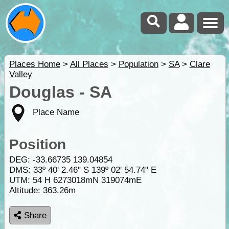
Places Home
>
All Places
>
Population
>
SA
>
Clare
Valley
Douglas - SA
Place Name
Position
DEG:
-33.66735
139.04854
DMS: 33º 40' 2.46" S 139º 02' 54.74" E
UTM: 54 H 6273018mN 319074mE
Altitude:
363.26m
Share