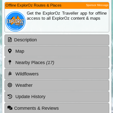
Offline ExplorOz Routes & Places
Sponsor Message
Get the ExplorOz Traveller app for offline
access to all ExplorOz content & maps
Description
Map
Nearby Places
(17)
Wildflowers
Weather
Update History
Comments & Reviews