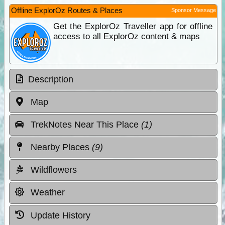
Offline ExplorOz Routes & Places
Sponsor Message
Get the ExplorOz Traveller app for offline
access to all ExplorOz content & maps
Description
Map
TrekNotes Near This Place
(1)
Nearby Places
(9)
Wildflowers
Weather
Update History