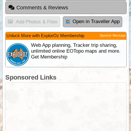
Comments & Reviews
Open in Traveller App
Add Photos & Files
Unlock More with ExplorOz Membership
Sponsor Message
Web App planning, Tracker trip sharing,
unlimited online EOTopo maps and more.
Get Membership
Sponsored Links