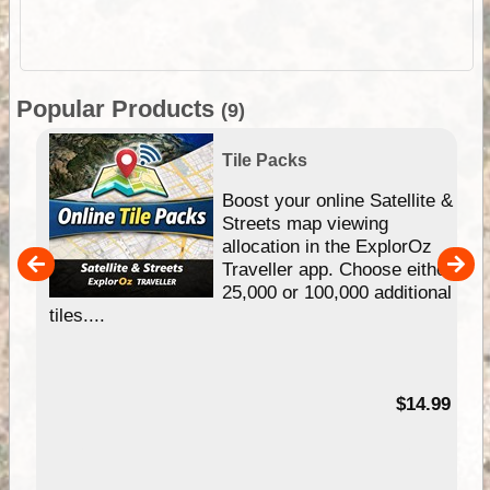
Popular Products
(9)
Tile Packs
hip
Boost your online Satellite &
e
Streets map viewing
allocation in the ExplorOz
um
Traveller app. Choose either
25,000 or 100,000 additional
tiles....
95
$14.99