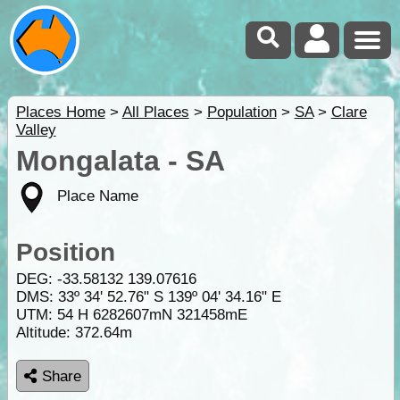
Places Home
>
All Places
>
Population
>
SA
>
Clare
Valley
Mongalata - SA
Place Name
Position
DEG:
-33.58132
139.07616
DMS: 33º 34' 52.76" S 139º 04' 34.16" E
UTM: 54 H 6282607mN 321458mE
Altitude:
372.64m
Share