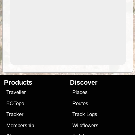
Products
Discover
Traveller
Places
EOTopo
Routes
Tracker
Track Logs
Membership
Wildflowers