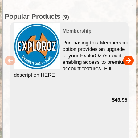
Popular Products
(9)
Membership
Purchasing this Membership
option provides an upgrade
of your ExplorOz Account
enabling access to premium
account features. Full
description HERE
$49.95