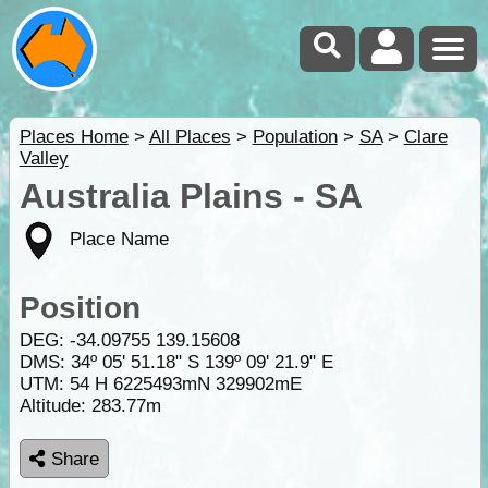
Places Home
>
All Places
>
Population
>
SA
>
Clare
Valley
Australia Plains - SA
Place Name
Position
DEG:
-34.09755
139.15608
DMS: 34º 05' 51.18" S 139º 09' 21.9" E
UTM: 54 H 6225493mN 329902mE
Altitude:
283.77m
Share