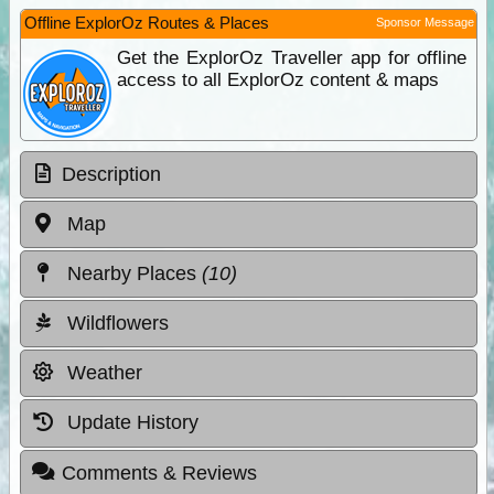
Offline ExplorOz Routes & Places
Sponsor Message
Get the ExplorOz Traveller app for offline
access to all ExplorOz content & maps
Description
Map
Nearby Places
(10)
Wildflowers
Weather
Update History
Comments & Reviews