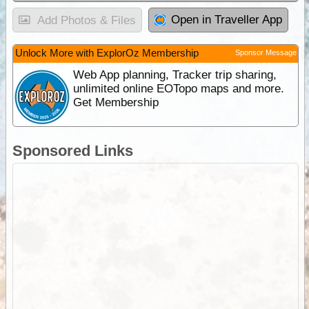
Open in Traveller App
Add Photos & Files
Unlock More with ExplorOz Membership
Sponsor Message
Web App planning, Tracker trip sharing,
unlimited online EOTopo maps and more.
Get Membership
Sponsored Links