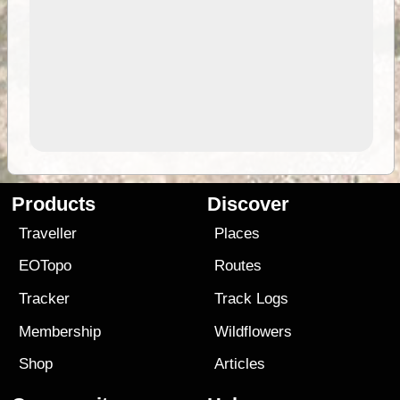
Products
Discover
Traveller
Places
EOTopo
Routes
Tracker
Track Logs
Membership
Wildflowers
Shop
Articles