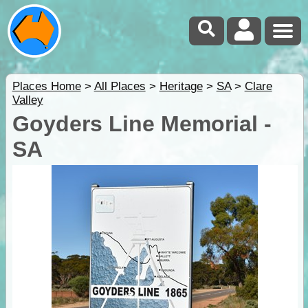
Places Home
>
All Places
>
Heritage
>
SA
>
Clare
Valley
Goyders Line Memorial -
SA