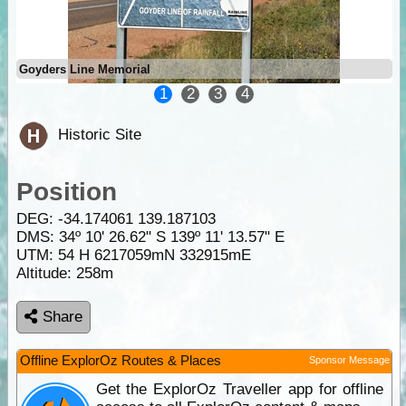
Goyders Line Memorial
1
2
3
4
Historic Site
Position
DEG:
-34.174061
139.187103
DMS: 34º 10' 26.62" S 139º 11' 13.57" E
UTM: 54 H 6217059mN 332915mE
Altitude:
258m
Share
Offline ExplorOz Routes & Places
Sponsor Message
Get the ExplorOz Traveller app for offline