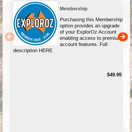
Membership
Purchasing this Membership
option provides an upgrade
of your ExplorOz Account
enabling access to premium
account features. Full
description HERE
$49.95