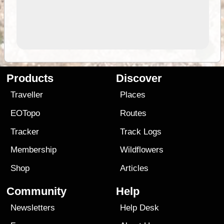
Products
Discover
Traveller
Places
EOTopo
Routes
Tracker
Track Logs
Membership
Wildflowers
Shop
Articles
Community
Help
Newsletters
Help Desk