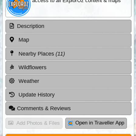
access to all ExplorOz content & maps
Description
Map
Nearby Places
(11)
Wildflowers
Weather
Update History
Comments & Reviews
Open in Traveller App
Add Photos & Files