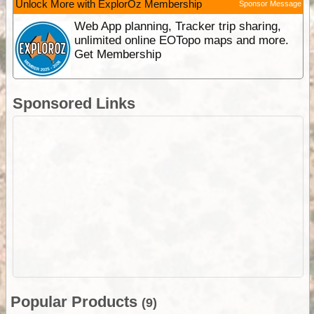
Unlock More with ExplorOz Membership
Sponsor Message
Web App planning, Tracker trip sharing,
unlimited online EOTopo maps and more.
Get Membership
Sponsored Links
Popular Products
(9)