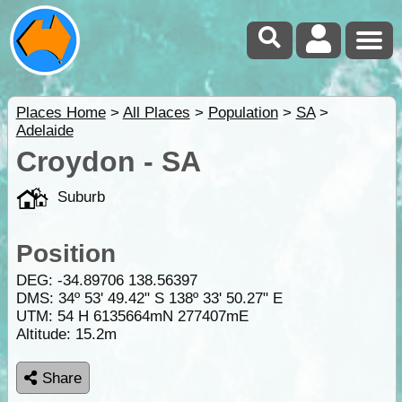
Places Home
>
All Places
>
Population
>
SA
>
Adelaide
Croydon - SA
Suburb
Position
DEG:
-34.89706
138.56397
DMS: 34º 53' 49.42" S 138º 33' 50.27" E
UTM: 54 H 6135664mN 277407mE
Altitude:
15.2m
Share