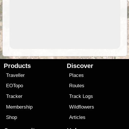
Products
Discover
Traveller
Places
EOTopo
Routes
Tracker
Track Logs
Membership
Wildflowers
Shop
Articles