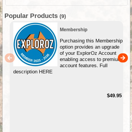
Popular Products
(9)
Membership
Purchasing this Membership
option provides an upgrade
of your ExplorOz Account
enabling access to premium
account features. Full
description HERE
$49.95