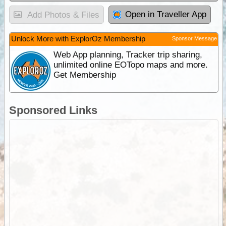
Open in Traveller App
Add Photos & Files
Unlock More with ExplorOz Membership
Sponsor Message
Web App planning, Tracker trip sharing,
unlimited online EOTopo maps and more.
Get Membership
Sponsored Links