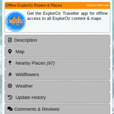
Offline ExplorOz Routes & Places
Sponsor Message
Get the ExplorOz Traveller app for offline
access to all ExplorOz content & maps
Description
Map
Nearby Places
(97)
Wildflowers
Weather
Update History
Comments & Reviews