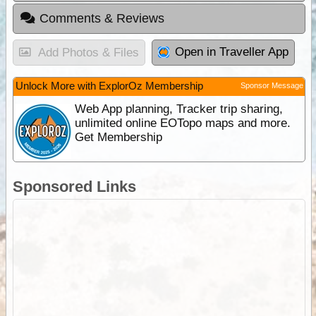
Comments & Reviews
Open in Traveller App
Add Photos & Files
Unlock More with ExplorOz Membership
Sponsor Message
Web App planning, Tracker trip sharing,
unlimited online EOTopo maps and more.
Get Membership
Sponsored Links