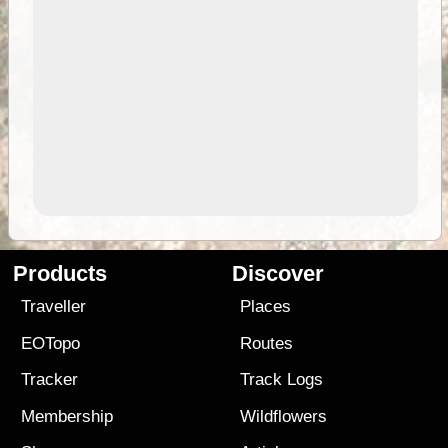
Products
Discover
Traveller
Places
EOTopo
Routes
Tracker
Track Logs
Membership
Wildflowers