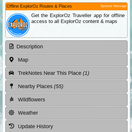
Offline ExplorOz Routes & Places
Sponsor Message
Get the ExplorOz Traveller app for offline
access to all ExplorOz content & maps
Description
Map
TrekNotes Near This Place
(1)
Nearby Places
(55)
Wildflowers
Weather
Update History