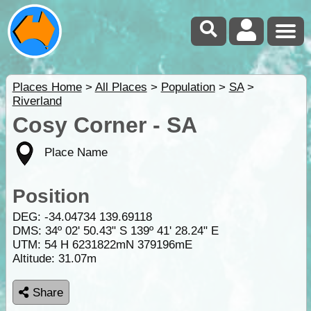
Places Home
>
All Places
>
Population
>
SA
>
Riverland
Cosy Corner - SA
Place Name
Position
DEG:
-34.04734
139.69118
DMS: 34º 02' 50.43" S 139º 41' 28.24" E
UTM: 54 H 6231822mN 379196mE
Altitude:
31.07m
Share