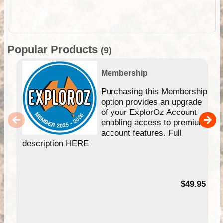
Popular Products
(9)
Membership
Purchasing this Membership
option provides an upgrade
of your ExplorOz Account
enabling access to premium
account features. Full
description HERE
$49.95