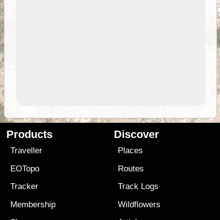
Products
Discover
Traveller
Places
EOTopo
Routes
Tracker
Track Logs
Membership
Wildflowers