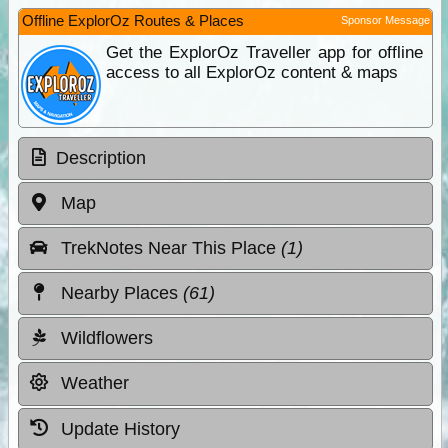
Offline ExplorOz Routes & Places
Sponsor Message
Get the ExplorOz Traveller app for offline
access to all ExplorOz content & maps
Description
Map
TrekNotes Near This Place
(1)
Nearby Places
(61)
Wildflowers
Weather
Update History