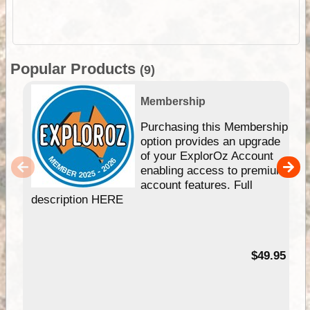
Popular Products
(9)
Membership
Purchasing this Membership
option provides an upgrade
of your ExplorOz Account
enabling access to premium
account features. Full
description HERE
$49.95