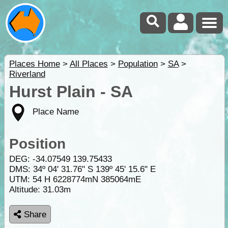
Places Home
>
All Places
>
Population
>
SA
>
Riverland
Hurst Plain - SA
Place Name
Position
DEG:
-34.07549
139.75433
DMS: 34º 04' 31.76" S 139º 45' 15.6" E
UTM: 54 H 6228774mN 385064mE
Altitude:
31.03m
Share