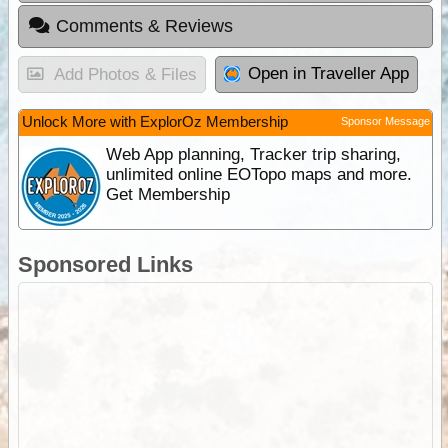
Comments & Reviews
Open in Traveller App
Add Photos & Files
Unlock More with ExplorOz Membership
Sponsor Message
Web App planning, Tracker trip sharing,
unlimited online EOTopo maps and more.
Get Membership
Sponsored Links