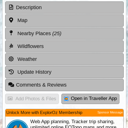
Description
Map
Nearby Places
(25)
Wildflowers
Weather
Update History
Comments & Reviews
Open in Traveller App
Add Photos & Files
Unlock More with ExplorOz Membership
Sponsor Message
Web App planning, Tracker trip sharing,
unlimited online EOTopo maps and more.