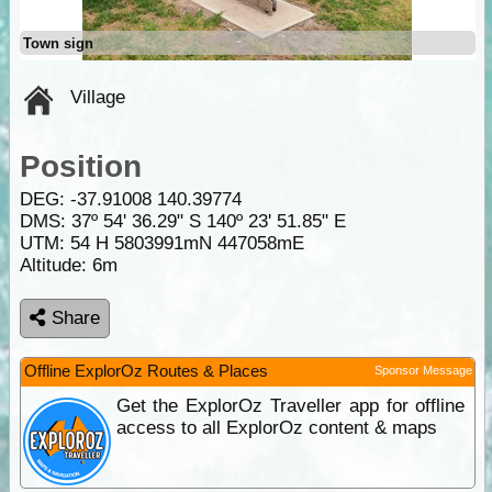
Town sign
Village
Position
DEG:
-37.91008
140.39774
DMS: 37º 54' 36.29" S 140º 23' 51.85" E
UTM: 54 H 5803991mN 447058mE
Altitude:
6m
Share
Offline ExplorOz Routes & Places
Sponsor Message
Get the ExplorOz Traveller app for offline
access to all ExplorOz content & maps