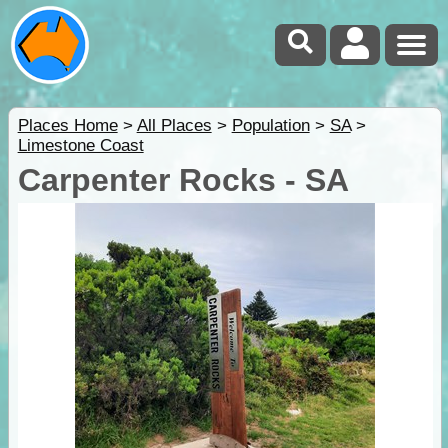
Places Home
>
All Places
>
Population
>
SA
>
Limestone Coast
Carpenter Rocks - SA