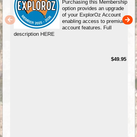
Purchasing this Membership
option provides an upgrade
of your ExplorOz Account
enabling access to premium
account features. Full
description HERE
$49.95