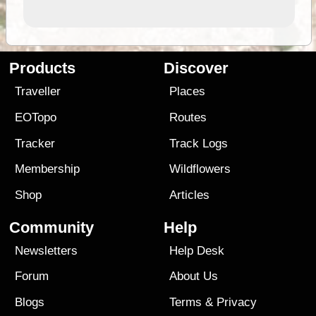
Products
Discover
Traveller
Places
EOTopo
Routes
Tracker
Track Logs
Membership
Wildflowers
Shop
Articles
Community
Help
Newsletters
Help Desk
Forum
About Us
Blogs
Terms
&
Privacy