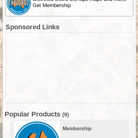
Get Membership
Sponsored Links
Popular Products
(9)
Membership