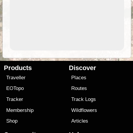
Products
Discover
Traveller
Places
EOTopo
Routes
Tracker
Track Logs
Membership
Wildflowers
Shop
Articles