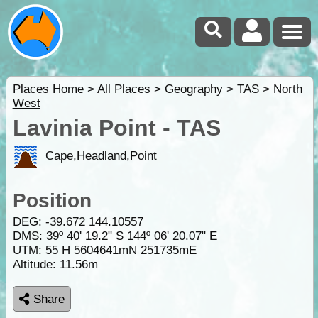
Places Home
>
All Places
>
Geography
>
TAS
>
North
West
Lavinia Point - TAS
Cape,Headland,Point
Position
DEG:
-39.672
144.10557
DMS: 39º 40' 19.2" S 144º 06' 20.07" E
UTM: 55 H 5604641mN 251735mE
Altitude:
11.56m
Share