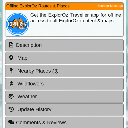
Offline ExplorOz Routes & Places
Sponsor Message
Get the ExplorOz Traveller app for offline
access to all ExplorOz content & maps
Description
Map
Nearby Places
(3)
Wildflowers
Weather
Update History
Comments & Reviews