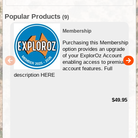
Popular Products
(9)
Membership
Purchasing this Membership
option provides an upgrade
of your ExplorOz Account
enabling access to premium
account features. Full
description HERE
$49.95