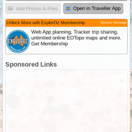
Open in Traveller App
Add Photos & Files
Unlock More with ExplorOz Membership
Sponsor Message
Web App planning, Tracker trip sharing,
unlimited online EOTopo maps and more.
Get Membership
Sponsored Links