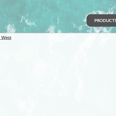
PRODUCT
h West