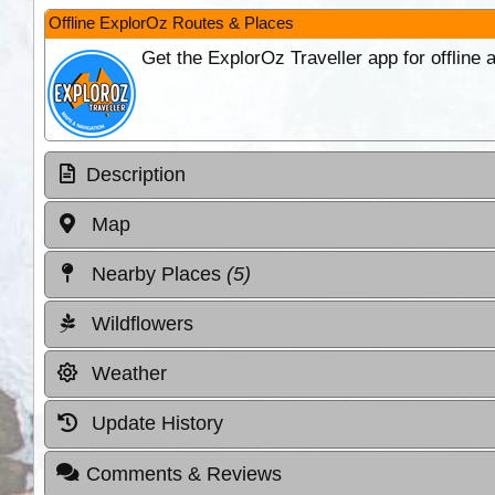
Offline ExplorOz Routes & Places
Get the ExplorOz Traveller app for offline
Description
Map
Nearby Places
(5)
Wildflowers
Weather
Update History
Comments & Reviews