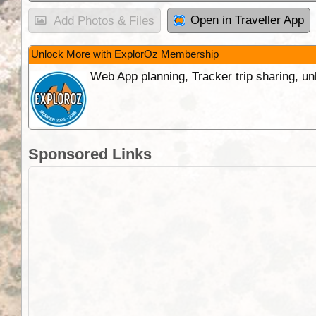
Open in Traveller App
Add Photos & Files
Unlock More with ExplorOz Membership
Web App planning, Tracker trip sharing, 
Sponsored Links