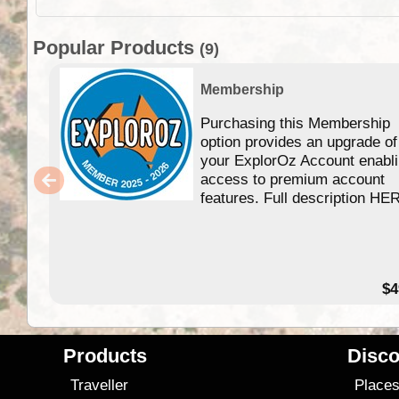
Popular Products
(9)
Membership
Purchasing this Membership
option provides an upgrade of
your ExplorOz Account enabl
access to premium account
features. Full description HE
$4
Products
Disco
Traveller
Place