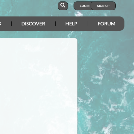
LOGIN
SIGN UP
S
DISCOVER
HELP
FORUM