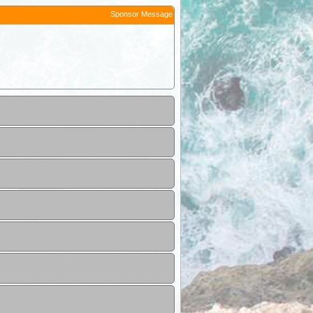
Sponsor Message