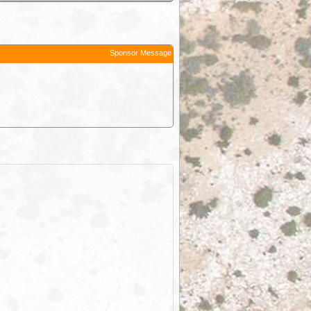
Sponsor Message