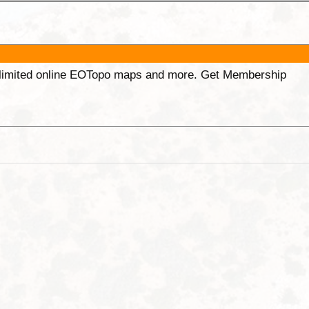
unlimited online EOTopo maps and more. Get Membership