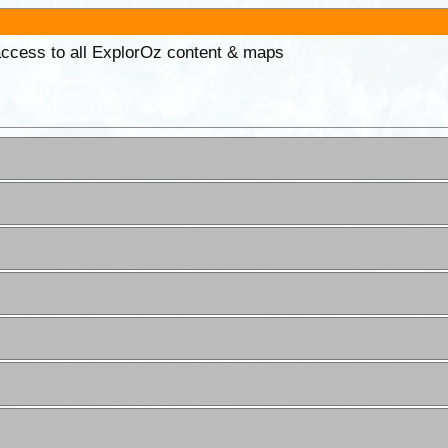
 access to all ExplorOz content & maps