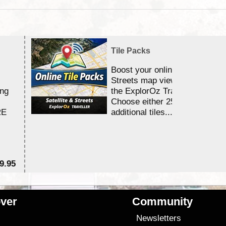
Tile Packs
Boost your online Satellite &
Streets map viewing allocation
ing
the ExplorOz Traveller app.
Choose either 25,000 or 100,0
RE
additional tiles....
9.95
$1
ver
Community
s
Newsletters