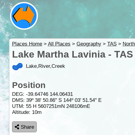
Places Home
>
All Places
>
Geography
>
TAS
>
Nort
Lake Martha Lavinia - TAS
Lake,River,Creek
Position
DEG:
-39.64746
144.06431
DMS: 39º 38' 50.86" S 144º 03' 51.54" E
UTM: 55 H 5607251mN 248106mE
Altitude:
10m
Share