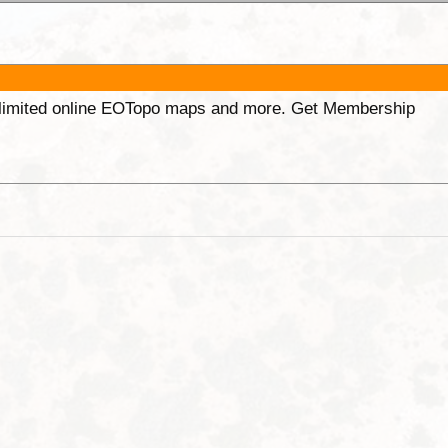
unlimited online EOTopo maps and more. Get Membership