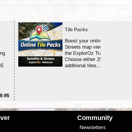
Tile Packs
Boost your online Satellite &
Streets map viewing allocation
ing
the ExplorOz Traveller app.
Choose either 25,000 or 100,0
RE
additional tiles....
9.95
$1
ver
Community
s
Newsletters