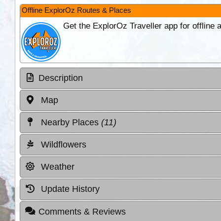
Offline ExplorOz Routes & Places
Get the ExplorOz Traveller app for offline
Description
Map
Nearby Places
(11)
Wildflowers
Weather
Update History
Comments & Reviews