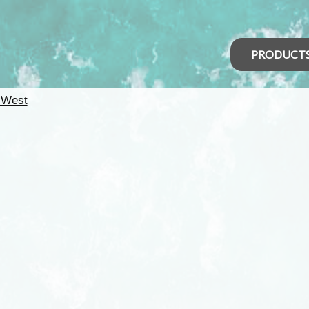
PRODUCT
 West