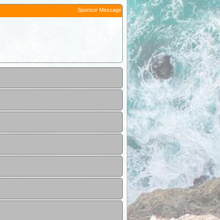
Sponsor Message