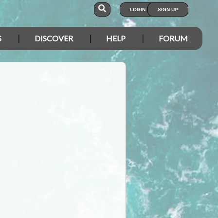
LOGIN
SIGN UP
S
DISCOVER
HELP
FORUM