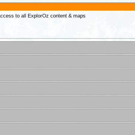
 access to all ExplorOz content & maps