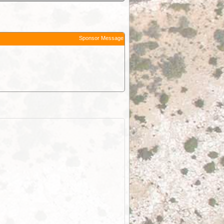
Sponsor Message