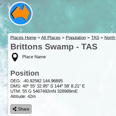
Places Home
>
All Places
>
Population
>
TAS
>
North
Brittons Swamp - TAS
Place Name
Position
DEG:
-40.92582
144.96895
DMS: 40º 55' 32.95" S 144º 58' 8.21" E
UTM: 55 G 5467492mN 328989mE
Altitude:
42m
Share