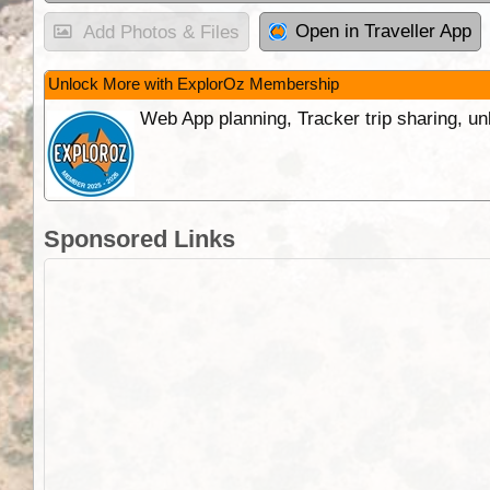
Open in Traveller App
Add Photos & Files
Unlock More with ExplorOz Membership
Web App planning, Tracker trip sharing, 
Sponsored Links