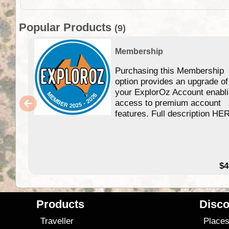
Popular Products
(9)
Membership
Purchasing this Membership
option provides an upgrade of
your ExplorOz Account enabl
access to premium account
features. Full description HE
$4
Products
Disco
Traveller
Place