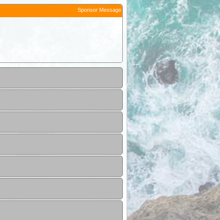
Sponsor Message