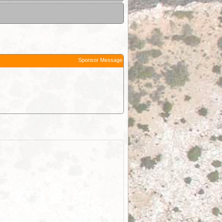
Sponsor Message