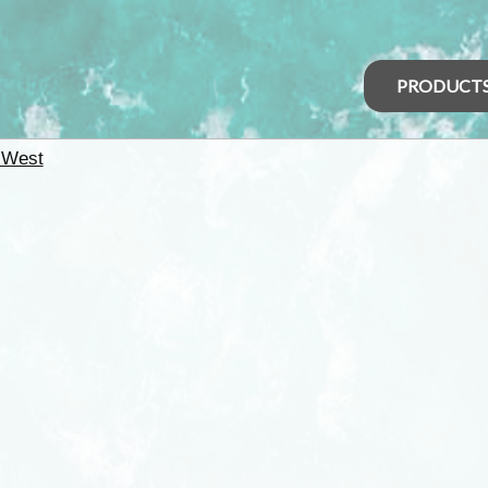
PRODUCT
 West