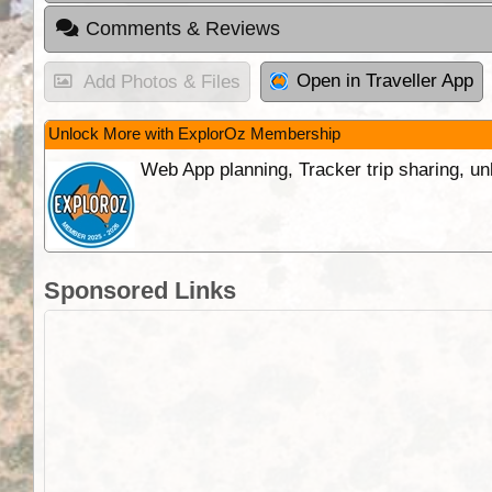
Comments & Reviews
Open in Traveller App
Add Photos & Files
Unlock More with ExplorOz Membership
Web App planning, Tracker trip sharing, 
Sponsored Links