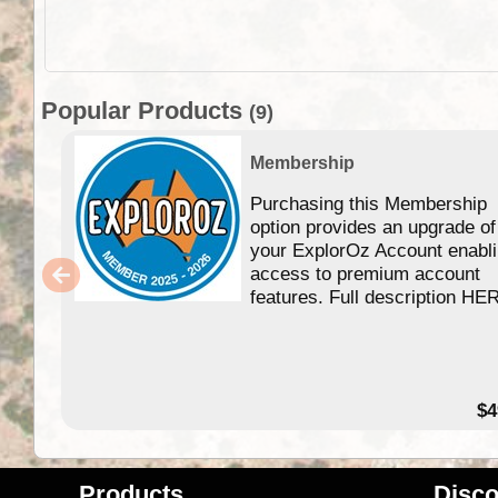
Popular Products
(9)
Membership
Purchasing this Membership
option provides an upgrade of
your ExplorOz Account enabl
access to premium account
features. Full description HE
$4
Products
Disco