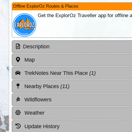
Offline ExplorOz Routes & Places
Get the ExplorOz Traveller app for offline
Description
Map
TrekNotes Near This Place
(1)
Nearby Places
(11)
Wildflowers
Weather
Update History