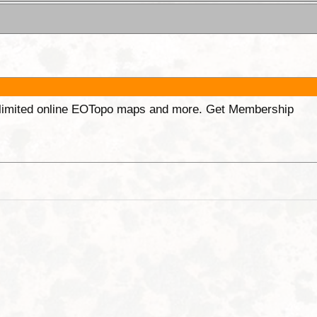
unlimited online EOTopo maps and more. Get Membership