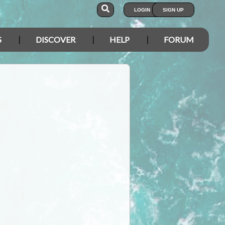
LOGIN
SIGN UP
S
DISCOVER
HELP
FORUM