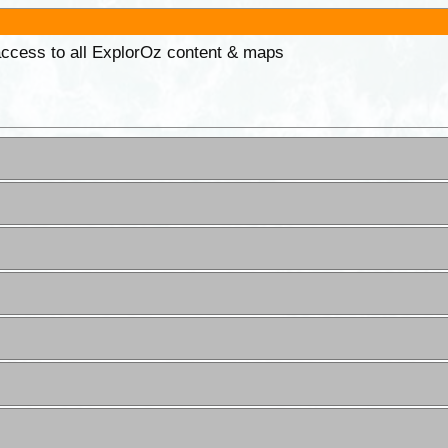
 access to all ExplorOz content & maps