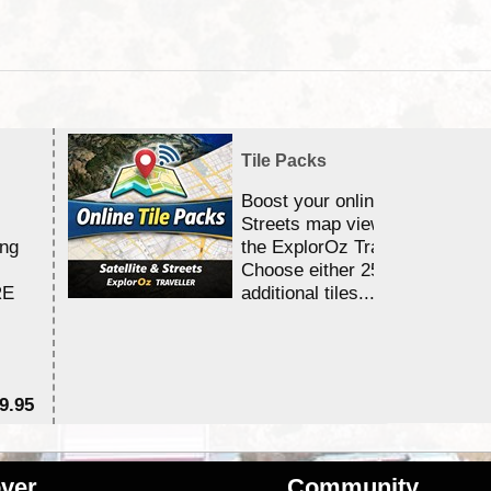
Tile Packs
Boost your online Satellite &
Streets map viewing allocation
ing
the ExplorOz Traveller app.
Choose either 25,000 or 100,0
RE
additional tiles....
9.95
$1
ver
Community