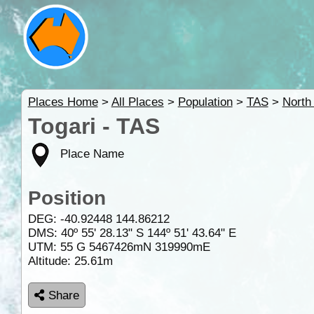
Places Home
>
All Places
>
Population
>
TAS
>
North
Togari - TAS
Place Name
Position
DEG:
-40.92448
144.86212
DMS: 40º 55' 28.13" S 144º 51' 43.64" E
UTM: 55 G 5467426mN 319990mE
Altitude:
25.61m
Share