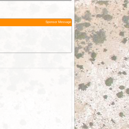
Sponsor Message