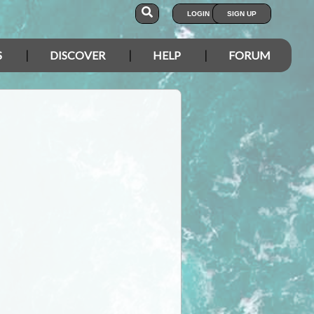
LOGIN
SIGN UP
S
DISCOVER
HELP
FORUM