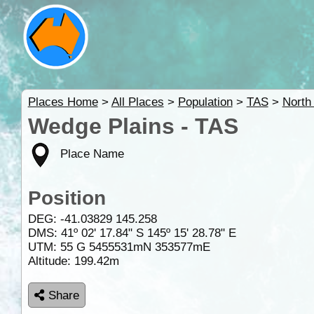
Places Home
>
All Places
>
Population
>
TAS
>
North
Wedge Plains - TAS
Place Name
Position
DEG:
-41.03829
145.258
DMS: 41º 02' 17.84" S 145º 15' 28.78" E
UTM: 55 G 5455531mN 353577mE
Altitude:
199.42m
Share