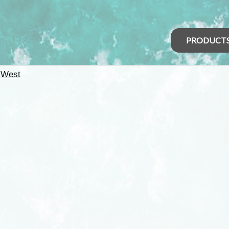
PRODUCT
 West