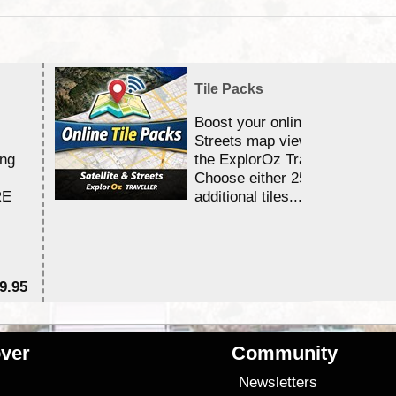
Tile Packs
Boost your online Satellite &
Streets map viewing allocation
ing
the ExplorOz Traveller app.
Choose either 25,000 or 100,0
RE
additional tiles....
9.95
$1
ver
Community
s
Newsletters