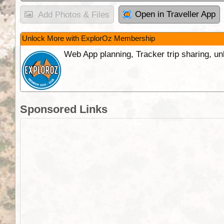
Open in Traveller App
Add Photos & Files
Unlock More with ExplorOz Membership
Web App planning, Tracker trip sharing, 
Sponsored Links