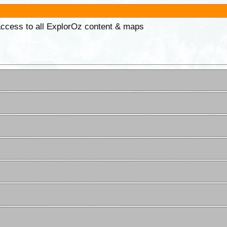
 access to all ExplorOz content & maps