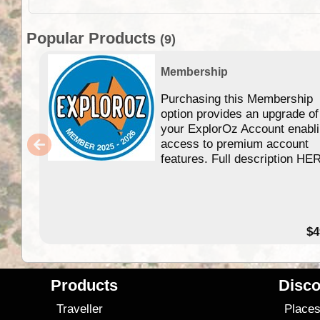
Popular Products
(9)
Membership
Purchasing this Membership
option provides an upgrade of
your ExplorOz Account enabl
access to premium account
features. Full description HE
$4
Products
Disco
Traveller
Place