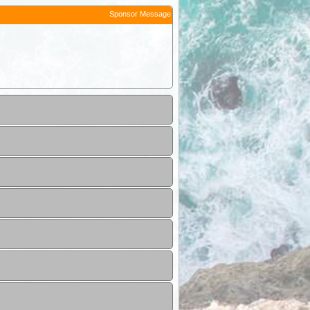
Sponsor Message