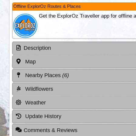
Offline ExplorOz Routes & Places
Get the ExplorOz Traveller app for offline
Description
Map
Nearby Places
(6)
Wildflowers
Weather
Update History
Comments & Reviews