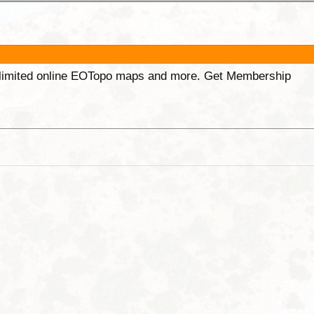
unlimited online EOTopo maps and more. Get Membership