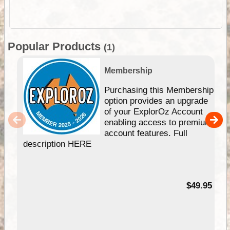
Popular Products
(1)
Membership
Purchasing this Membership
option provides an upgrade
of your ExplorOz Account
enabling access to premium
account features. Full
description HERE
$49.95