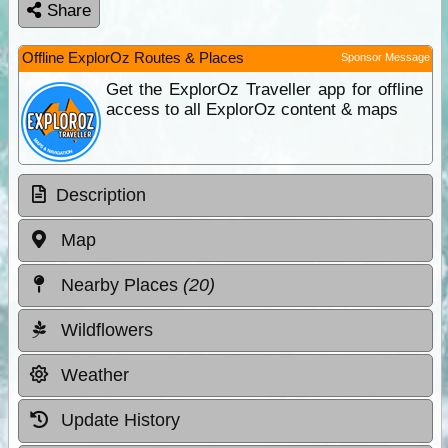
Share
Offline ExplorOz Routes & Places
Sponsor Message
Get the ExplorOz Traveller app for offline
access to all ExplorOz content & maps
Description
Map
Nearby Places
(20)
Wildflowers
Weather
Update History