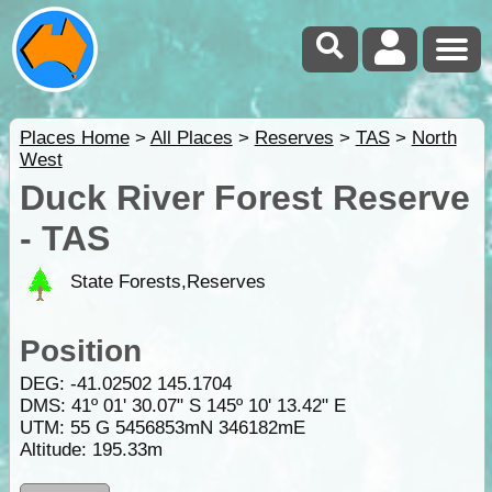
Places Home
>
All Places
>
Reserves
>
TAS
>
North
West
Duck River Forest Reserve
- TAS
State Forests,Reserves
Position
DEG:
-41.02502
145.1704
DMS: 41º 01' 30.07" S 145º 10' 13.42" E
UTM: 55 G 5456853mN 346182mE
Altitude:
195.33m