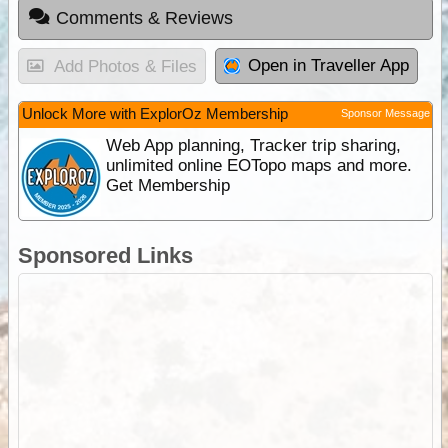
Comments & Reviews
Open in Traveller App
Add Photos & Files
Unlock More with ExplorOz Membership
Sponsor Message
Web App planning, Tracker trip sharing,
unlimited online EOTopo maps and more.
Get Membership
Sponsored Links