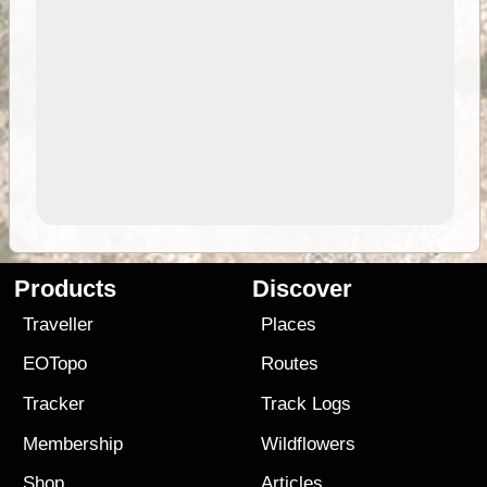
Products
Discover
Traveller
Places
EOTopo
Routes
Tracker
Track Logs
Membership
Wildflowers
Shop
Articles