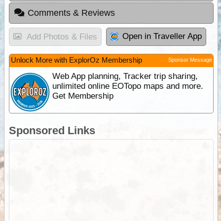
Comments & Reviews
Open in Traveller App
Add Photos & Files
Unlock More with ExplorOz Membership
Sponsor Message
Web App planning, Tracker trip sharing,
unlimited online EOTopo maps and more.
Get Membership
Sponsored Links