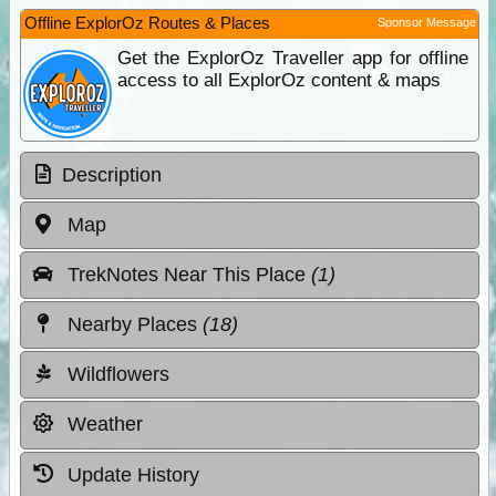
Offline ExplorOz Routes & Places
Sponsor Message
Get the ExplorOz Traveller app for offline
access to all ExplorOz content & maps
Description
Map
TrekNotes Near This Place
(1)
Nearby Places
(18)
Wildflowers
Weather
Update History