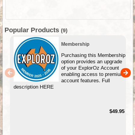
Popular Products
(9)
Membership
Purchasing this Membership
option provides an upgrade
of your ExplorOz Account
enabling access to premium
account features. Full
description HERE
$49.95