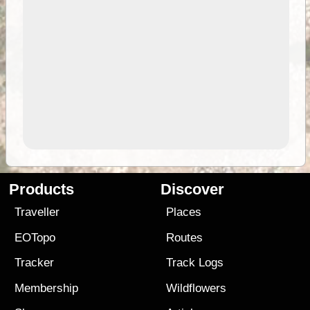
Products
Discover
Traveller
Places
EOTopo
Routes
Tracker
Track Logs
Membership
Wildflowers