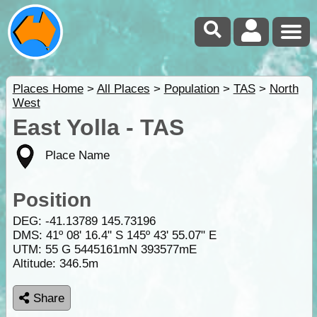
Places Home
>
All Places
>
Population
>
TAS
>
North
West
East Yolla - TAS
Place Name
Position
DEG:
-41.13789
145.73196
DMS: 41º 08' 16.4" S 145º 43' 55.07" E
UTM: 55 G 5445161mN 393577mE
Altitude:
346.5m
Share