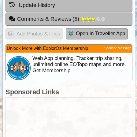
Update History
Comments & Reviews
(
5
)
Open in Traveller App
Add Photos & Files
Unlock More with ExplorOz Membership
Sponsor Message
Web App planning, Tracker trip sharing,
unlimited online EOTopo maps and more.
Get Membership
Sponsored Links