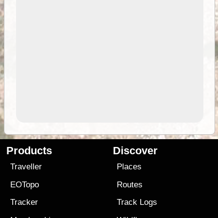
Products
Discover
Traveller
Places
EOTopo
Routes
Tracker
Track Logs