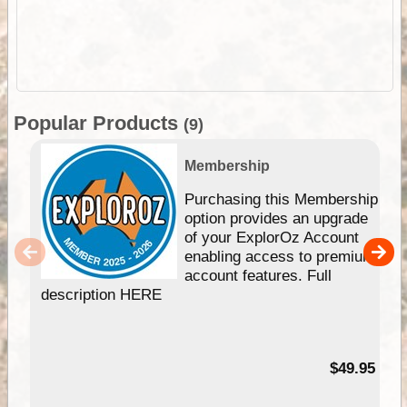
Popular Products
(9)
Membership
Purchasing this Membership
option provides an upgrade
of your ExplorOz Account
enabling access to premium
account features. Full
description HERE
$49.95