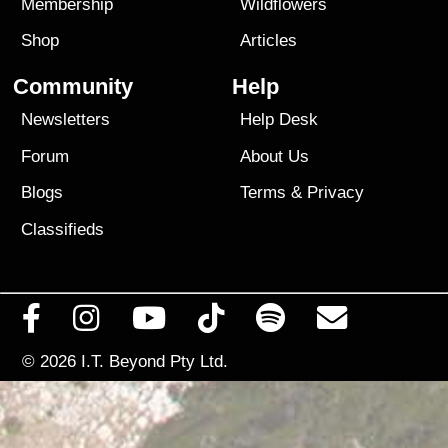
Membership
Wildflowers
Shop
Articles
Community
Help
Newsletters
Help Desk
Forum
About Us
Blogs
Terms
&
Privacy
Classifieds
© 2026
I.T. Beyond Pty Ltd.