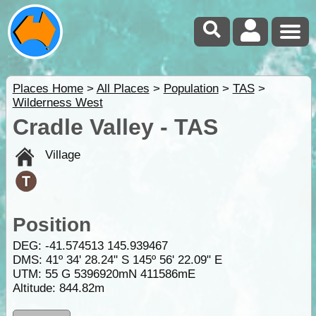
Places Home
>
All Places
>
Population
>
TAS
>
Wilderness West
Cradle Valley - TAS
Village
Position
DEG:
-41.574513
145.939467
DMS: 41º 34' 28.24" S 145º 56' 22.09" E
UTM: 55 G 5396920mN 411586mE
Altitude:
844.82m