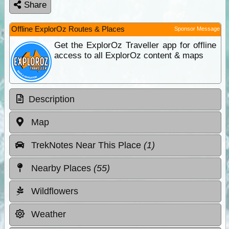
Share
Offline ExplorOz Routes & Places
Sponsor Message
Get the ExplorOz Traveller app for offline
access to all ExplorOz content & maps
Description
Map
TrekNotes Near This Place
(1)
Nearby Places
(55)
Wildflowers
Weather