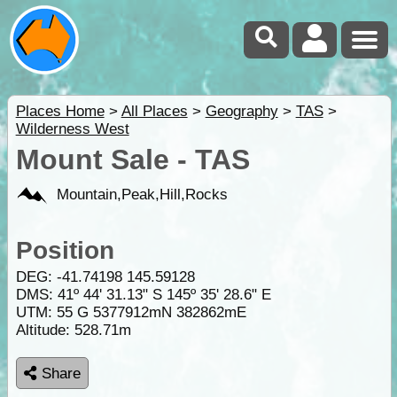
Places Home
>
All Places
>
Geography
>
TAS
>
Wilderness West
Mount Sale - TAS
Mountain,Peak,Hill,Rocks
Position
DEG:
-41.74198
145.59128
DMS: 41º 44' 31.13" S 145º 35' 28.6" E
UTM: 55 G 5377912mN 382862mE
Altitude:
528.71m
Share