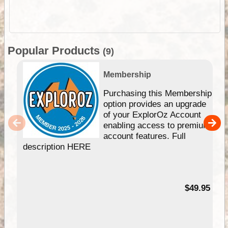
Popular Products
(9)
Membership
Purchasing this Membership
option provides an upgrade
of your ExplorOz Account
enabling access to premium
account features. Full
description HERE
$49.95