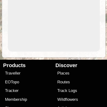
Products
Discover
Traveller
Places
EOTopo
Routes
Tracker
Track Logs
Membership
Wildflowers