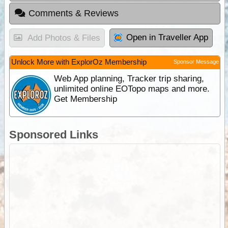
Comments & Reviews
Open in Traveller App
Add Photos & Files
Unlock More with ExplorOz Membership
Sponsor Message
Web App planning, Tracker trip sharing,
unlimited online EOTopo maps and more.
Get Membership
Sponsored Links