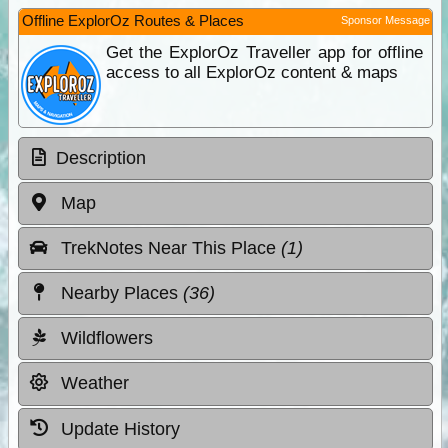
Offline ExplorOz Routes & Places
Sponsor Message
Get the ExplorOz Traveller app for offline
access to all ExplorOz content & maps
Description
Map
TrekNotes Near This Place
(1)
Nearby Places
(36)
Wildflowers
Weather
Update History