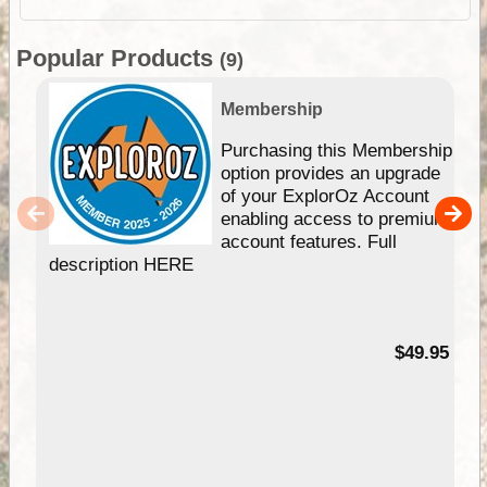
Popular Products
(9)
Membership
Purchasing this Membership
option provides an upgrade
of your ExplorOz Account
enabling access to premium
account features. Full
description HERE
$49.95