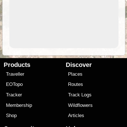
Products
Discover
Traveller
Places
EOTopo
Routes
Tracker
Track Logs
Membership
Wildflowers
Shop
Articles