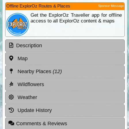
Offline ExplorOz Routes & Places
Sponsor Message
Get the ExplorOz Traveller app for offline
access to all ExplorOz content & maps
Description
Map
Nearby Places
(12)
Wildflowers
Weather
Update History
Comments & Reviews