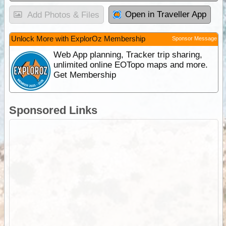
Open in Traveller App
Add Photos & Files
Unlock More with ExplorOz Membership
Sponsor Message
Web App planning, Tracker trip sharing,
unlimited online EOTopo maps and more.
Get Membership
Sponsored Links