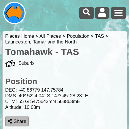
Places Home
>
All Places
>
Population
>
TAS
>
Launceston, Tamar and the North
Tomahawk - TAS
Suburb
Position
DEG:
-40.86779
147.75784
DMS: 40º 52' 4.04" S 147º 45' 28.23" E
UTM: 55 G 5475643mN 563863mE
Altitude:
10.03m
Share