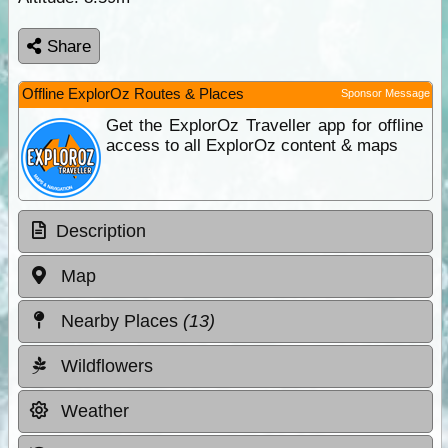
Share
Offline ExplorOz Routes & Places
Sponsor Message
Get the ExplorOz Traveller app for offline
access to all ExplorOz content & maps
Description
Map
Nearby Places
(13)
Wildflowers
Weather