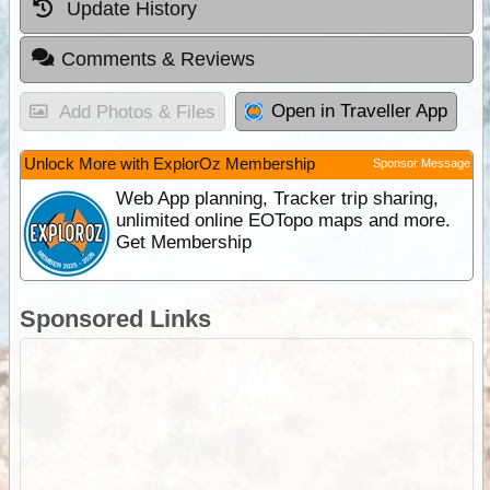
Update History
Comments & Reviews
Open in Traveller App
Add Photos & Files
Unlock More with ExplorOz Membership
Sponsor Message
Web App planning, Tracker trip sharing,
unlimited online EOTopo maps and more.
Get Membership
Sponsored Links