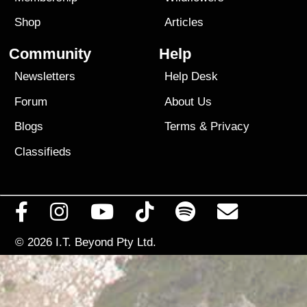
Shop
Articles
Community
Help
Newsletters
Help Desk
Forum
About Us
Blogs
Terms
&
Privacy
Classifieds
© 2026
I.T. Beyond Pty Ltd.