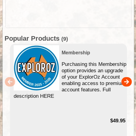
Popular Products
(9)
Membership
Purchasing this Membership
option provides an upgrade
of your ExplorOz Account
enabling access to premium
account features. Full
description HERE
$49.95