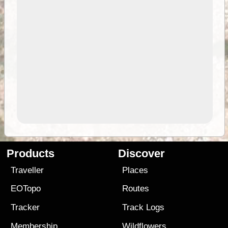
Products
Discover
Traveller
Places
EOTopo
Routes
Tracker
Track Logs
Membership
Wildflowers