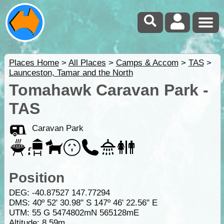
Places Home
>
All Places
>
Camps & Accom
>
TAS
>
Launceston, Tamar and the North
Tomahawk Caravan Park -
TAS
Caravan Park
Position
DEG:
-40.87527
147.77294
DMS: 40º 52' 30.98" S 147º 46' 22.56" E
UTM: 55 G 5474802mN 565128mE
Altitude:
8.59m