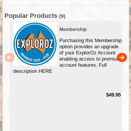
Popular Products
(9)
Membership
Purchasing this Membership
option provides an upgrade
of your ExplorOz Account
enabling access to premium
account features. Full
description HERE
$49.95