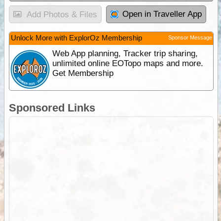
Open in Traveller App
Add Photos & Files
Unlock More with ExplorOz Membership
Sponsor Message
Web App planning, Tracker trip sharing,
unlimited online EOTopo maps and more.
Get Membership
Sponsored Links