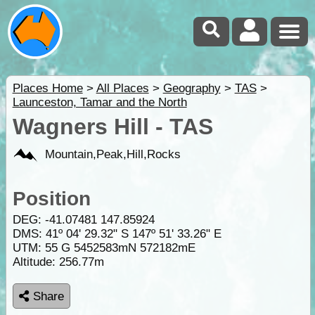
Places Home
>
All Places
>
Geography
>
TAS
>
Launceston, Tamar and the North
Wagners Hill - TAS
Mountain,Peak,Hill,Rocks
Position
DEG:
-41.07481
147.85924
DMS: 41º 04' 29.32" S 147º 51' 33.26" E
UTM: 55 G 5452583mN 572182mE
Altitude:
256.77m
Share