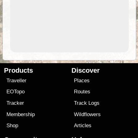
Products
Discover
Traveller
Places
EOTopo
Routes
Tracker
Track Logs
Membership
Wildflowers
Shop
Articles