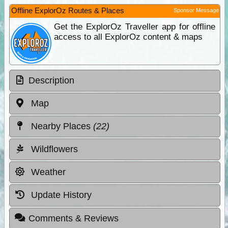
Offline ExplorOz Routes & Places
Sponsor Message
Get the ExplorOz Traveller app for offline
access to all ExplorOz content & maps
Description
Map
Nearby Places
(22)
Wildflowers
Weather
Update History
Comments & Reviews