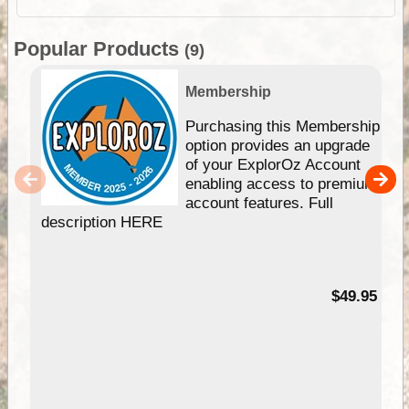
Popular Products
(9)
Membership
Purchasing this Membership
option provides an upgrade
of your ExplorOz Account
enabling access to premium
account features. Full
description HERE
$49.95