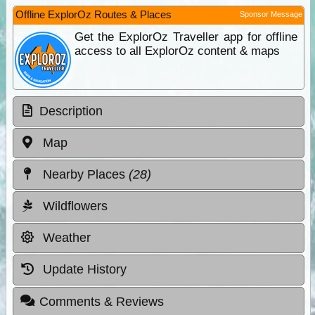
Offline ExplorOz Routes & Places
Sponsor Message
Get the ExplorOz Traveller app for offline
access to all ExplorOz content & maps
Description
Map
Nearby Places
(28)
Wildflowers
Weather
Update History
Comments & Reviews