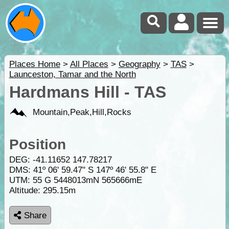
Places Home
>
All Places
>
Geography
>
TAS
>
Launceston, Tamar and the North
Hardmans Hill - TAS
Mountain,Peak,Hill,Rocks
Position
DEG:
-41.11652
147.78217
DMS: 41º 06' 59.47" S 147º 46' 55.8" E
UTM: 55 G 5448013mN 565666mE
Altitude:
295.15m
Share