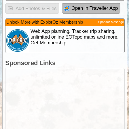
Open in Traveller App
Add Photos & Files
Unlock More with ExplorOz Membership
Sponsor Message
Web App planning, Tracker trip sharing,
unlimited online EOTopo maps and more.
Get Membership
Sponsored Links