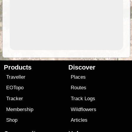
Products
Discover
Traveller
Places
EOTopo
Routes
Tracker
Track Logs
Membership
Wildflowers
Shop
Articles